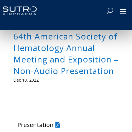
64th American Society of
Hematology Annual
Meeting and Exposition –
Non-Audio Presentation
Dec 10, 2022
Presentation