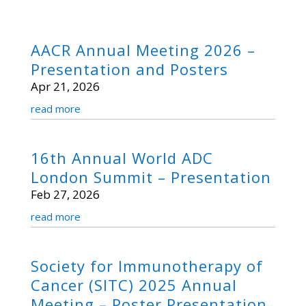
AACR Annual Meeting 2026 –
Presentation and Posters
Apr 21, 2026
read more
16th Annual World ADC
London Summit – Presentation
Feb 27, 2026
read more
Society for Immunotherapy of
Cancer (SITC) 2025 Annual
Meeting – Poster Presentation