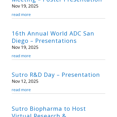
Nov 19, 2025
read more
16th Annual World ADC San
Diego – Presentations
Nov 19, 2025
read more
Sutro R&D Day – Presentation
Nov 12, 2025
read more
Sutro Biopharma to Host
Virtual Research &