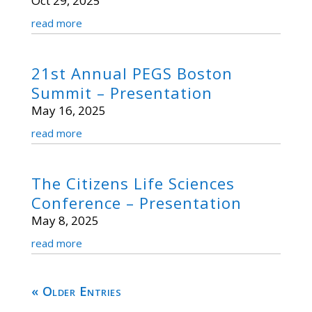
Oct 29, 2025
read more
21st Annual PEGS Boston
Summit – Presentation
May 16, 2025
read more
The Citizens Life Sciences
Conference – Presentation
May 8, 2025
read more
« Older Entries