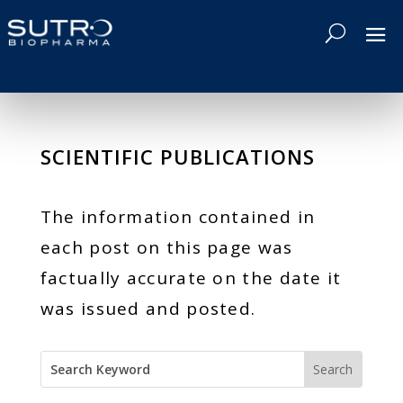
SCIENTIFIC PUBLICATIONS
The information contained in
each post on this page was
factually accurate on the date it
was issued and posted.