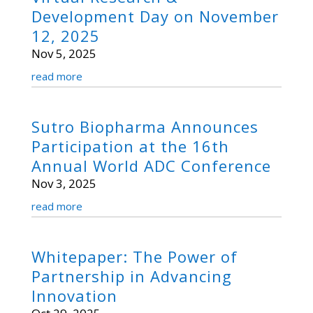
Development Day on November
12, 2025
Nov 5, 2025
read more
Sutro Biopharma Announces
Participation at the 16th
Annual World ADC Conference
Nov 3, 2025
read more
Whitepaper: The Power of
Partnership in Advancing
Innovation