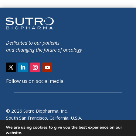
Dedicated to our patients
and changing the future of oncology
Follow us on social media
© 2026 Sutro Biopharma, Inc.
South San Francisco, California, U.S.A.
We are using cookies to give you the best experience on our
website.
SITE MAP
|
PRIVACY POLICY
|
EMAIL ALERTS
|
CONTACT