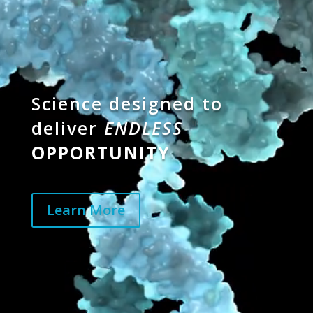
Science designed to
deliver
ENDLESS
OPPORTUNITY
Learn More