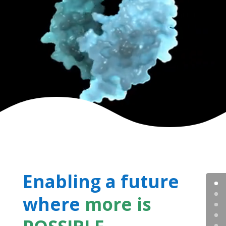
Enabling a future
where
more is