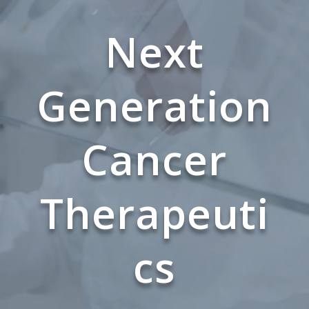
Next
Generation
Cancer
Therapeuti
cs