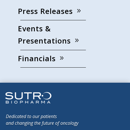
Press Releases
Events &
Presentations
Financials
Dedicated to our patients
and changing the future of oncology