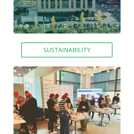
SUSTAINABILITY