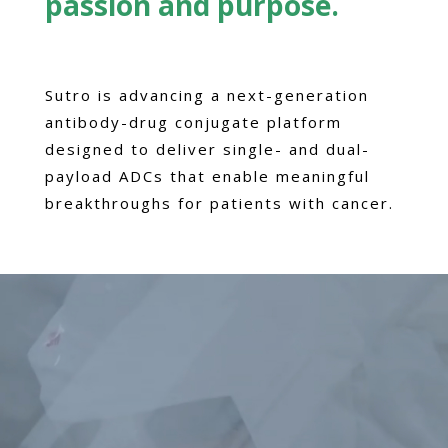
passion and purpose.
Sutro is advancing a next-generation
antibody-drug conjugate platform
designed to deliver single- and dual-
payload ADCs that enable meaningful
breakthroughs for patients with cancer.