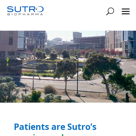
Patients are Sutro’s