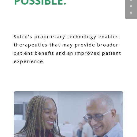
POSSIBLE.
Sutro’s proprietary technology enables
therapeutics that may provide broader
patient benefit and an improved patient
experience.