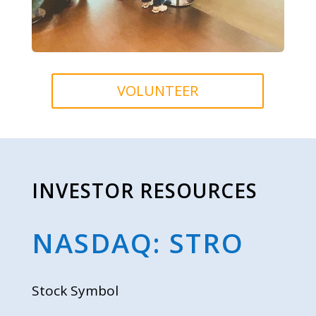
VOLUNTEER
INVESTOR RESOURCES
NASDAQ: STRO
Stock Symbol