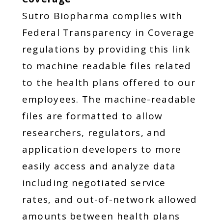
Sutro Biopharma complies with
Federal Transparency in Coverage
regulations by providing this link
to machine readable files related
to the health plans offered to our
employees. The machine-readable
files are formatted to allow
researchers, regulators, and
application developers to more
easily access and analyze data
including negotiated service
rates, and out-of-network allowed
amounts between health plans