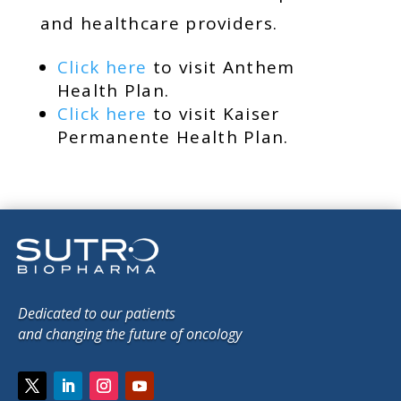
and healthcare providers.
Click here
to visit Anthem
Health Plan.
Click here
to visit Kaiser
Permanente Health Plan.
Dedicated to our patients
and changing the future of oncology