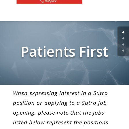
Patients First
When expressing interest in a Sutro
position or applying to a Sutro job
opening, please note that the jobs
listed below represent the positions