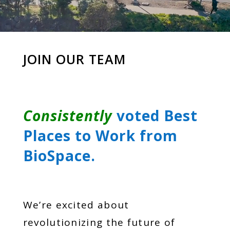
JOIN OUR TEAM
Consistently
voted Best
Places to Work from
BioSpace.
We’re excited about
revolutionizing the future of