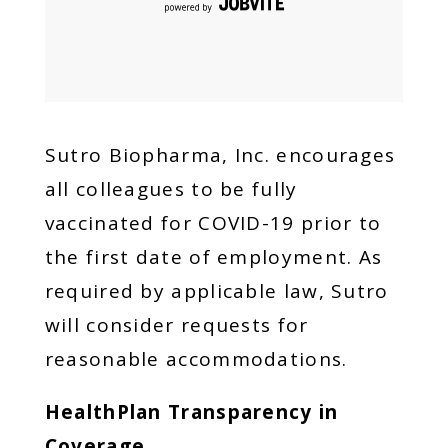
Sutro Biopharma, Inc. encourages
all colleagues to be fully
vaccinated for COVID-19 prior to
the first date of employment. As
required by applicable law, Sutro
will consider requests for
reasonable accommodations.
HealthPlan Transparency in
Coverage