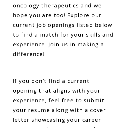
oncology therapeutics and we
hope you are too! Explore our
current job openings listed below
to find a match for your skills and
experience. Join us in making a
difference!
If you don’t find a current
opening that aligns with your
experience, feel free to submit
your resume along with a cover
letter showcasing your career