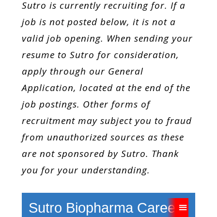
Sutro is currently recruiting for. If a
job is not posted below, it is not a
valid job opening. When sending your
resume to Sutro for consideration,
apply through our General
Application,
located
at the end of the
job postings. Other forms of
recruitment may subject you to fraud
from unauthorized sources as these
are not sponsored by Sutro. Thank
you for your understanding.