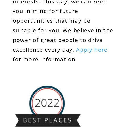
interests. This way, we can keep
you in mind for future
opportunities that may be
suitable for you. We believe in the
power of great people to drive
excellence every day.
Apply here
for more information.