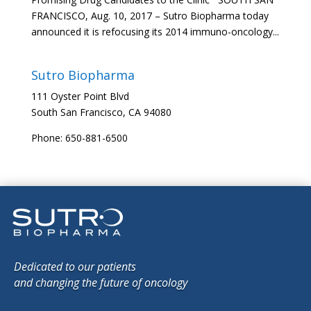
FRANCISCO, Aug. 10, 2017 – Sutro Biopharma today
announced it is refocusing its 2014 immuno-oncology...
Sutro Biopharma
111 Oyster Point Blvd
South San Francisco, CA 94080
Phone: 650-881-6500
Dedicated to our patients
and changing the future of oncology