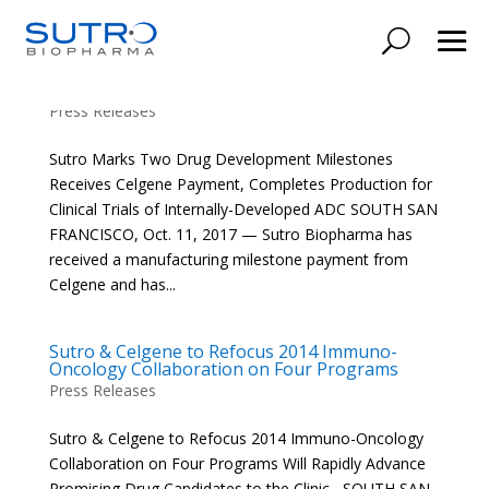
Sutro Marks Two Drug Development
Milestones
Press Releases
Sutro Marks Two Drug Development Milestones
Receives Celgene Payment, Completes Production for
Clinical Trials of Internally-Developed ADC SOUTH SAN
FRANCISCO, Oct. 11, 2017 — Sutro Biopharma has
received a manufacturing milestone payment from
Celgene and has...
Sutro & Celgene to Refocus 2014 Immuno-
Oncology Collaboration on Four Programs
Press Releases
Sutro & Celgene to Refocus 2014 Immuno-Oncology
Collaboration on Four Programs Will Rapidly Advance
Promising Drug Candidates to the Clinic SOUTH SAN