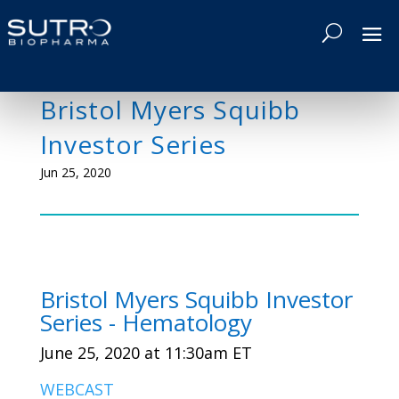
Bristol Myers Squibb
Investor Series
Jun 25, 2020
Bristol Myers Squibb Investor
Series - Hematology
June 25, 2020 at 11:30am ET
WEBCAST