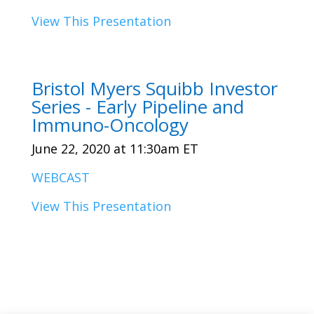
View This Presentation
Bristol Myers Squibb Investor
Series - Early Pipeline and
Immuno-Oncology
June 22, 2020 at 11:30am ET
WEBCAST
View This Presentation