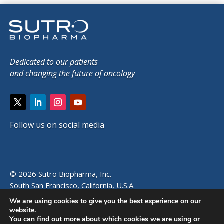
Dedicated to our patients
and changing the future of oncology
Follow us on social media
© 2026 Sutro Biopharma, Inc.
South San Francisco, California, U.S.A.
We are using cookies to give you the best experience on our
website.
SITE MAP
|
PRIVACY POLICY
|
EMAIL ALERTS
|
CONTACT
You can find out more about which cookies we are using or
US
|
VISITOR GUIDE