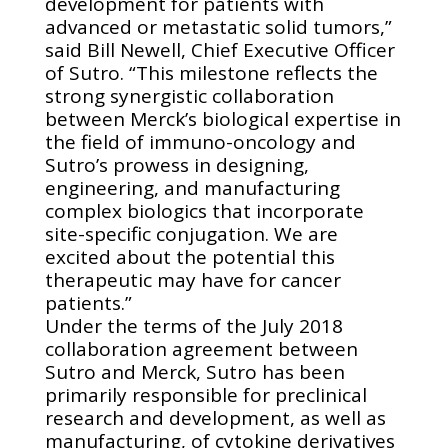
development for patients with
advanced or metastatic solid tumors,”
said Bill Newell, Chief Executive Officer
of Sutro. “This milestone reflects the
strong synergistic collaboration
between Merck’s biological expertise in
the field of immuno-oncology and
Sutro’s prowess in designing,
engineering, and manufacturing
complex biologics that incorporate
site-specific conjugation. We are
excited about the potential this
therapeutic may have for cancer
patients.”
Under the terms of the July 2018
collaboration agreement between
Sutro and Merck, Sutro has been
primarily responsible for preclinical
research and development, as well as
manufacturing, of cytokine derivatives