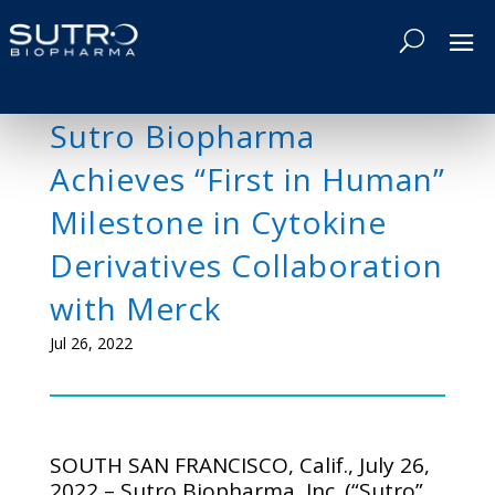
Sutro Biopharma
Achieves “First in Human”
Milestone in Cytokine
Derivatives Collaboration
with Merck
Jul 26, 2022
SOUTH SAN FRANCISCO, Calif., July 26,
2022 – Sutro Biopharma, Inc. (“Sutro”