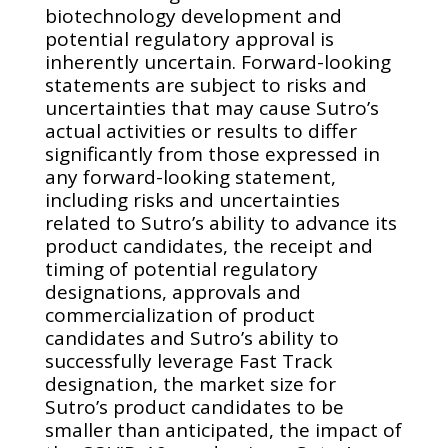
biotechnology development and
potential regulatory approval is
inherently uncertain. Forward-looking
statements are subject to risks and
uncertainties that may cause Sutro’s
actual activities or results to differ
significantly from those expressed in
any forward-looking statement,
including risks and uncertainties
related to Sutro’s ability to advance its
product candidates, the receipt and
timing of potential regulatory
designations, approvals and
commercialization of product
candidates and Sutro’s ability to
successfully leverage Fast Track
designation, the market size for
Sutro’s product candidates to be
smaller than anticipated, the impact of