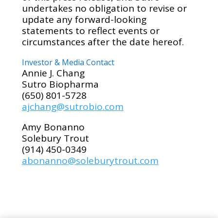
undertakes no obligation to revise or
update any forward-looking
statements to reflect events or
circumstances after the date hereof.
Investor & Media Contact
Annie J. Chang
Sutro Biopharma
(650) 801-5728
ajchang@sutrobio.com
Amy Bonanno
Solebury Trout
(914) 450-0349
abonanno@soleburytrout.com