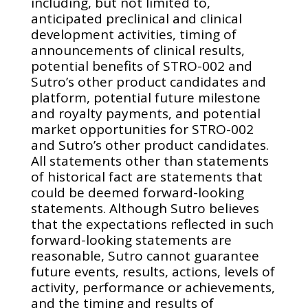
including, but not limited to,
anticipated preclinical and clinical
development activities, timing of
announcements of clinical results,
potential benefits of STRO-002 and
Sutro’s other product candidates and
platform, potential future milestone
and royalty payments, and potential
market opportunities for STRO-002
and Sutro’s other product candidates.
All statements other than statements
of historical fact are statements that
could be deemed forward-looking
statements. Although Sutro believes
that the expectations reflected in such
forward-looking statements are
reasonable, Sutro cannot guarantee
future events, results, actions, levels of
activity, performance or achievements,
and the timing and results of