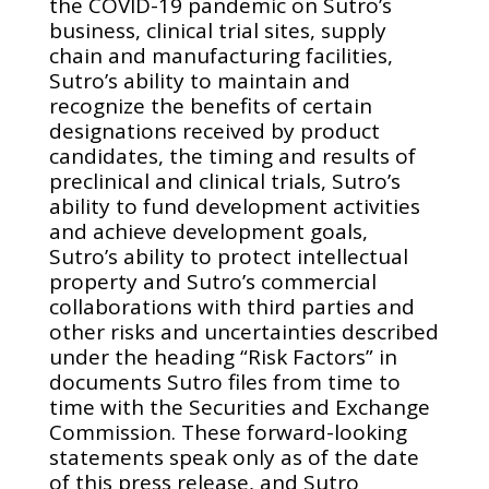
the COVID-19 pandemic on Sutro’s
business, clinical trial sites, supply
chain and manufacturing facilities,
Sutro’s ability to maintain and
recognize the benefits of certain
designations received by product
candidates, the timing and results of
preclinical and clinical trials, Sutro’s
ability to fund development activities
and achieve development goals,
Sutro’s ability to protect intellectual
property and Sutro’s commercial
collaborations with third parties and
other risks and uncertainties described
under the heading “Risk Factors” in
documents Sutro files from time to
time with the Securities and Exchange
Commission. These forward-looking
statements speak only as of the date
of this press release, and Sutro