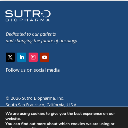
Dedicated to our patients
and changing the future of oncology
Follow us on social media
© 2026 Sutro Biopharma, Inc.
South San Francisco, California, U.S.A.
We are using cookies to give you the best experience on our
website.
SITE MAP
|
PRIVACY POLICY
|
EMAIL ALERTS
|
CONTACT
You can find out more about which cookies we are using or
US
|
VISITOR GUIDE