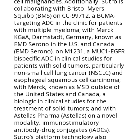
cell malignancies. Additionally, Sutro is
collaborating with Bristol Myers
Squibb (BMS) on CC-99712, a BCMA-
targeting ADC in the clinic for patients
with multiple myeloma; with Merck
KGaA, Darmstadt, Germany, known as
EMD Serono in the U.S. and Canada
(EMD Serono), on M1231, a MUC1-EGFR
bispecific ADC in clinical studies for
patients with solid tumors, particularly
non-small cell lung cancer (NSCLC) and
esophageal squamous cell carcinoma;
with Merck, known as MSD outside of
the United States and Canada, a
biologic in clinical studies for the
treatment of solid tumors; and with
Astellas Pharma (Astellas) on a novel
modality, immunostimulatory
antibody-drug conjugates (iADCs).
Sutro’s platform technology also