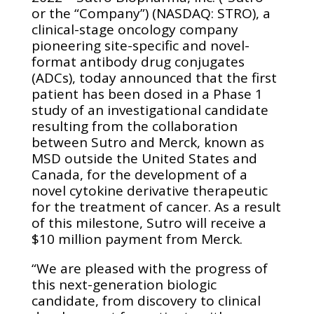
or the “Company”) (NASDAQ: STRO), a
clinical-stage oncology company
pioneering site-specific and novel-
format antibody drug conjugates
(ADCs), today announced that the first
patient has been dosed in a Phase 1
study of an investigational candidate
resulting from the collaboration
between Sutro and Merck, known as
MSD outside the United States and
Canada, for the development of a
novel cytokine derivative therapeutic
for the treatment of cancer. As a result
of this milestone, Sutro will receive a
$10 million payment from Merck.
“We are pleased with the progress of
this next-generation biologic
candidate, from discovery to clinical