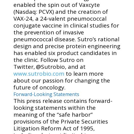
enabled the spin out of Vaxcyte
(Nasdaq: PCVX) and the creation of
VAX-24, a 24-valent pneumococcal
conjugate vaccine in clinical studies for
the prevention of invasive
pneumococcal
disease. Sutro’s rational
design and precise protein engineering
has enabled six product candidates in
the clinic. Follow Sutro on
Twitter, @Sutrobio, and at
www.sutrobio.com
to learn more
about our passion for changing the
future of oncology.
Forward-Looking Statements
This press release contains forward-
looking statements within the
meaning of the “safe harbor”
provisions of the Private Securities
Litigation Reform Act of 1995,