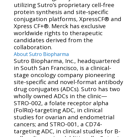
utilizing Sutro’s proprietary cell-free
protein synthesis and site-specific
conjugation platforms, XpressCF® and
Xpress CF+®. Merck has exclusive
worldwide rights to therapeutic
candidates derived from the
collaboration.
About Sutro Biopharma
Sutro Biopharma, Inc., headquartered
in South San Francisco, is a clinical-
stage oncology company pioneering
site-specific and novel-format antibody
drug conjugates (ADCs). Sutro has two
wholly owned ADCs in the clinic—
STRO-002, a folate receptor alpha
(FolRα)-targeting ADC, in clinical
studies for ovarian and endometrial
cancers; and STRO-001, a CD74-
targeting ADC, in clinical studies for B-