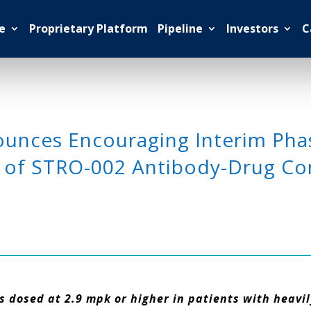
e
Proprietary Platform
Pipeline
Investors
C
nces Encouraging Interim Phase
 of STRO-002 Antibody-Drug Con
 dosed at 2.9 mpk or higher in patients with heavi