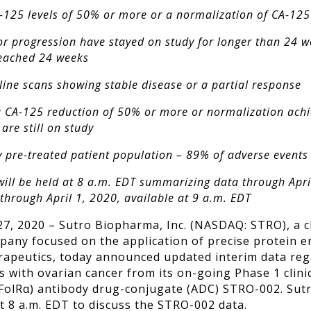
-125 levels of 50% or more or a normalization of CA-125
r progression have stayed on study for longer than 24 w
reached 24 weeks
eline scans showing stable disease or a partial response
 CA-125 reduction of 50% or more or normalization achi
are still on study
ily pre-treated patient population – 89% of adverse events
will be held at 8 a.m. EDT summarizing data through Apri
through April 1, 2020, available at 9 a.m. EDT
7, 2020 – Sutro Biopharma, Inc. (NASDAQ: STRO), a cl
ny focused on the application of precise protein en
apeutics, today announced updated interim data rega
ts with ovarian cancer from its on-going Phase 1 clinic
(FolR
α
) antibody drug-conjugate (ADC) STRO-002
. Sut
t 8 a.m. EDT to discuss the STRO-002 data.