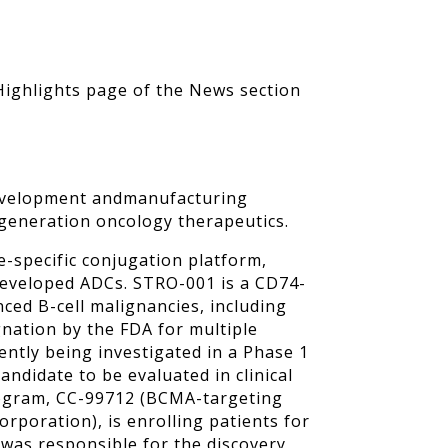
 Highlights page of the News section
, development andmanufacturing
-generation oncology therapeutics.
e-specific conjugation platform,
-developed ADCs. STRO-001 is a CD74-
nced B-cell malignancies, including
ation by the FDA for multiple
ently being investigated in a Phase 1
andidate to be evaluated in clinical
program, CC-99712 (BCMA-targeting
orporation), is enrolling patients for
y was responsible for the discovery