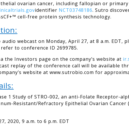
thelial ovarian cancer, including fallopian or primar
linicaltrials.gov
identifier
NCT03748186
. Sutro discov
sCF+™ cell-free protein synthesis technology.
tion:
e audio webcast on Monday, April 27, at 8 a.m. EDT, p
d refer to conference ID 2699785.
via the Investors page on the company’s website at
ir
bcast replay of the conference call will be available
company’s website at www.sutrobio.com for approxima
ils:
se 1 Study of STRO-002, an anti-Folate Receptor-al
tinum-Resistant/Refractory Epithelial Ovarian Cancer 
020, 9 a.m. to 6 p.m. EDT