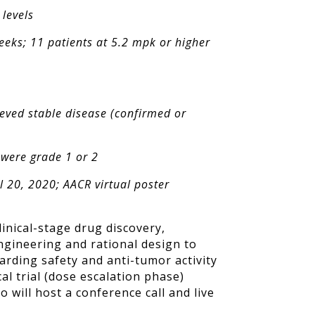
 levels
eeks; 11 patients at 5.2 mpk or higher
eved stable disease (confirmed or
 were grade 1 or 2
l 20, 2020; AACR virtual poster
inical-stage drug discovery,
gineering and rational design to
rding safety and anti-tumor activity
al trial (dose escalation phase)
ro will host a conference call and live