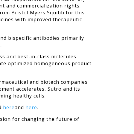
t and commercialization rights.
from Bristol Myers Squibb for this
dicines with improved therapeutic
d bispecific antibodies primarily
.
ass and best-in-class molecules
create optimized homogeneous product
harmaceutical and biotech companies
pment accelerates, Sutro and its
ming healthy cells.
nd
here
and
here
.
sion for changing the future of