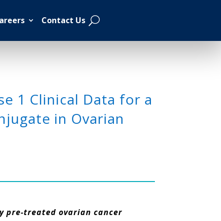
areers
Contact Us
 1 Clinical Data for a
jugate in Ovarian
ly pre-treated ovarian cancer