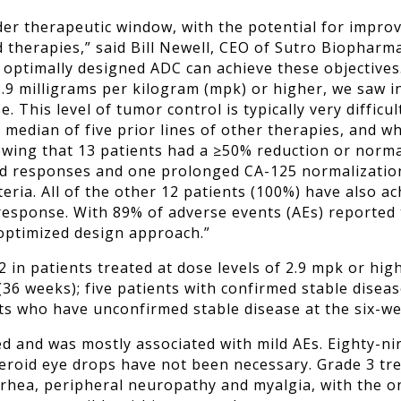
er therapeutic window, with the potential for improv
d therapies,” said Bill Newell, CEO of Sutro Biopharm
r optimally designed ADC can achieve these objectives
.9 milligrams per kilogram (mpk) or higher, we saw in
. This level of tumor control is typically very difficu
a median of five prior lines of other therapies, and 
wing that 13 patients had a ≥50% reduction or normal
d responses and one prolonged CA-125 normalization.
teria. All of the other 12 patients (100%) have also a
response. With 89% of adverse events (AEs) reported 
 optimized design approach.”
2 in patients treated at dose levels of 2.9 mpk or hig
36 weeks); five patients with confirmed stable diseas
ts who have unconfirmed stable disease at the six-w
d and was mostly associated with mild AEs. Eighty-ni
steroid eye drops have not been necessary. Grade 3 t
arrhea, peripheral neuropathy and myalgia, with the 