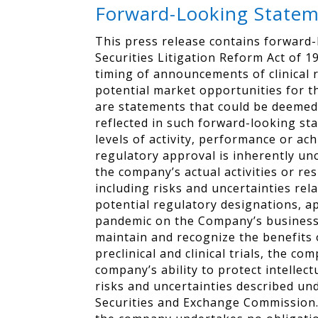
Forward-Looking State
This press release contains forward-
Securities Litigation Reform Act of 19
timing of announcements of clinical 
potential market opportunities for t
are statements that could be deemed
reflected in such forward-looking st
levels of activity, performance or a
regulatory approval is inherently un
the company’s actual activities or re
including risks and uncertainties rel
potential regulatory designations, a
pandemic on the Company’s business, c
maintain and recognize the benefits 
preclinical and clinical trials, the c
company’s ability to protect intelle
risks and uncertainties described un
Securities and Exchange Commission. 