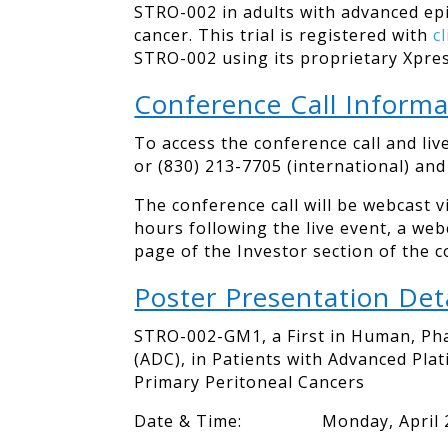
STRO-002 in adults with advanced epi
cancer. This trial is registered with
c
STRO-002 using its proprietary Xpres
Conference Call Informa
To access the conference call and liv
or (830) 213-7705 (international) an
The conference call will be webcast 
hours following the live event, a we
page of the Investor section of the 
Poster Presentation Deta
STRO-002-GM1, a First in Human, Pha
(ADC), in Patients with Advanced Pla
Primary Peritoneal Cancers
Date & Time: Monday, April 27, 2