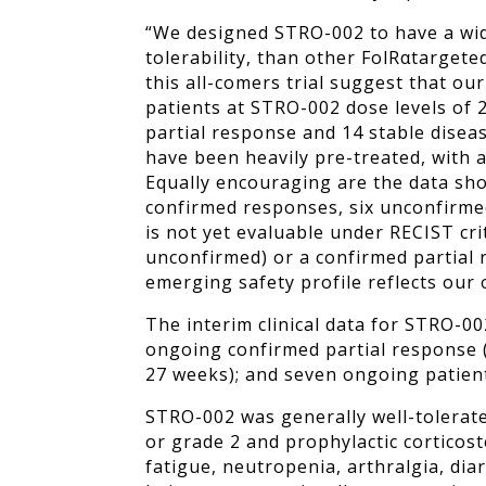
“We designed STRO-002 to have a wid
tolerability, than other FolR
α
targete
this all-comers trial suggest that ou
patients at STRO-002 dose levels of 2
partial response and 14 stable disease
have been heavily pre-treated, with 
Equally encouraging are the data sho
confirmed responses, six unconfirme
is not yet evaluable under RECIST cri
unconfirmed) or a confirmed partial 
emerging safety profile reflects our
The interim clinical data for STRO-00
ongoing confirmed partial response (
27 weeks); and seven ongoing patien
STRO-002 was generally well-tolerate
or grade 2 and prophylactic cortico
fatigue, neutropenia, arthralgia, di