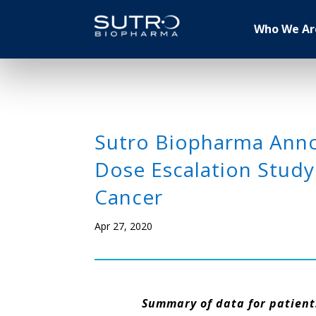
Who We Ar
Sutro Biopharma Annou
Dose Escalation Study
Cancer
Apr 27, 2020
Summary of data for patients