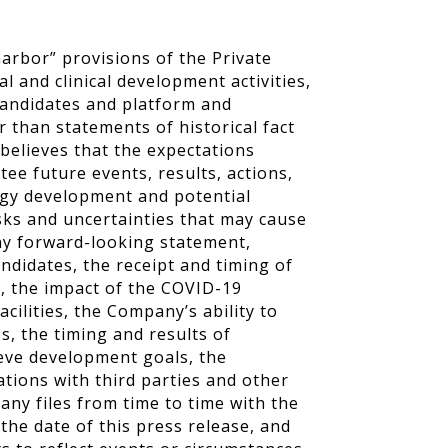
arbor” provisions of the Private
al and clinical development activities,
 candidates and platform and
 than statements of historical fact
elieves that the expectations
e future events, results, actions,
logy development and potential
sks and uncertainties that may cause
 any forward-looking statement,
andidates, the receipt and timing of
s, the impact of the COVID-19
cilities, the Company’s ability to
s, the timing and results of
hieve development goals, the
ations with third parties and other
ny files from time to time with the
he date of this press release, and