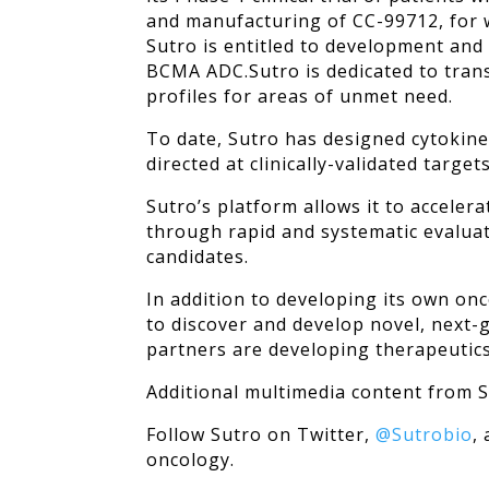
and manufacturing of CC-99712, for 
Sutro is entitled to development and
BCMA ADC.
Sutro is dedicated to tra
profiles for areas of unmet need.
To date, Sutro has designed cytokine
directed at clinically-validated targe
Sutro’s platform allows it to acceler
through rapid and systematic evaluat
candidates.
In addition to developing its own on
to discover and develop novel, next-g
partners are developing therapeutics 
Additional multimedia content from
Follow Sutro on Twitter,
@Sutrobio
,
oncology.