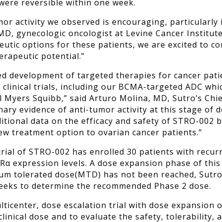
 were reversible within one week.
or activity we observed is encouraging, particularly i
, gynecologic oncologist at Levine Cancer Institute 
eutic options for these patients, w
e are excited to co
erapeutic potential.”
d development of targeted therapies for cancer pati
linical trials, including our BCMA-targeted ADC which
 Myers Squibb,” said Arturo Molina, MD, Sutro’s Chief
nary evidence of anti-tumor activity at this stage o
dditional data on the efficacy and safety of STRO-002
new treatment option to ovarian cancer patients.”
trial of STRO-002 has enrolled 30 patients with recur
lRα expression levels. A dose expansion phase of this
um tolerated dose
(MTD) has not been reached, Sutro 
 seeks to determine the recommended Phase 2 dose.
ticenter, dose escalation trial with dose expansion o
ical dose and to evaluate the safety, tolerability, a