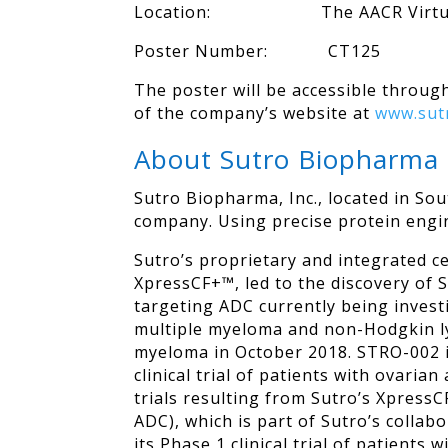
Location: The AACR Virtual
Poster Number: CT125
The poster will be accessible through
of the company’s website at
www.sut
About Sutro Biopharma
Sutro Biopharma, Inc., located in So
company. Using precise protein engin
Sutro’s proprietary and integrated c
XpressCF+™, led to the discovery of 
targeting ADC currently being investi
multiple myeloma and non-Hodgkin l
myeloma in October 2018. STRO-002 is
clinical trial of patients with ovaria
trials resulting from Sutro’s Xpres
ADC), which is part of Sutro’s collab
its Phase 1 clinical trial of patient