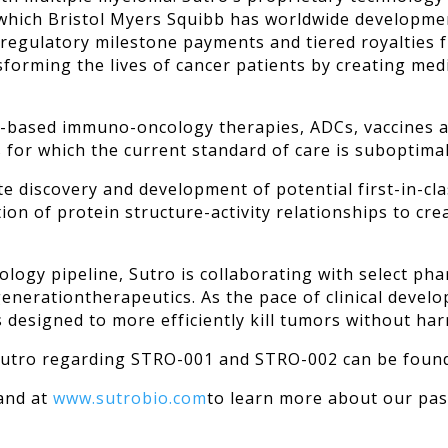
which Bristol Myers Squibb has worldwide developmen
 regulatory milestone payments and tiered royalties 
nsforming the lives of cancer patients by creating me
-based immuno-oncology therapies, ADCs, vaccines an
ts for which the current standard of care is suboptimal
ate discovery and development of potential first-in-cl
ion of protein structure-activity relationships to 
cology pipeline, Sutro is collaborating with select p
enerationtherapeutics. As the pace of clinical develo
designed to more efficiently kill tumors without har
 Sutro regarding STRO-001 and STRO-002 can be fou
 and at
www.sutrobio.com
to learn more about our pas