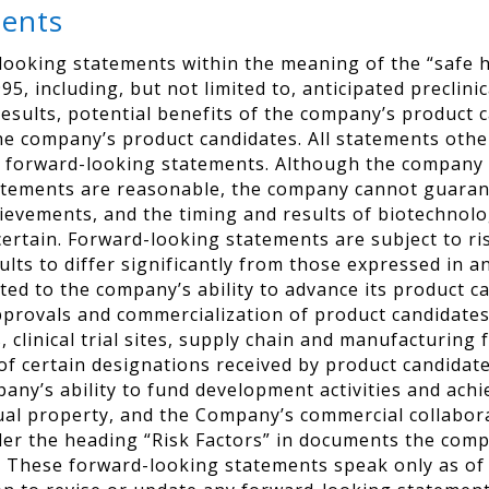
ments
looking statements within the meaning of the “safe h
95, including, but not limited to, anticipated preclinic
results, potential benefits of the company’s product
he company’s product candidates. All statements other
 forward-looking statements. Although the company b
atements are reasonable, the company cannot guarante
chievements, and the timing and results of biotechno
certain. Forward-looking statements are subject to ri
sults to differ significantly from those expressed in
ated to the company’s ability to advance its product c
pprovals and commercialization of product candidate
linical trial sites, supply chain and manufacturing fa
of certain designations received by product candidate
ompany’s ability to fund development activities and ac
ctual property, and the Company’s commercial collabor
der the heading “Risk Factors” in documents the compa
These forward-looking statements speak only as of t