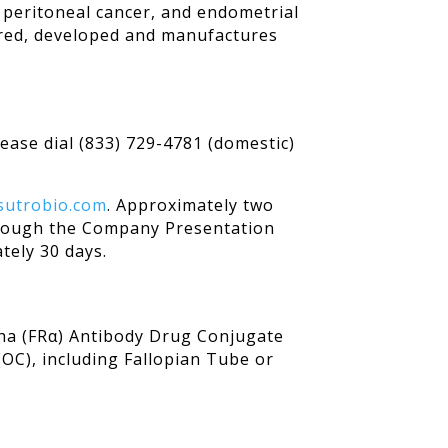
y peritoneal cancer, and endometrial
ered, developed and manufactures
lease dial (833) 729-4781 (domestic)
.sutrobio.com
. Approximately two
 through the Company Presentation
tely 30 days.
pha (FRα) Antibody Drug Conjugate
(OC), including Fallopian Tube or