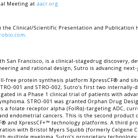
 Meeting at
aacr.org
 the Clinical/Scientific Presentation and Publication
robio.com
.
uth San Francisco, is a clinical-stagedrug discovery
eering and rational design, Sutro is advancing next
ell-free protein synthesis platform XpressCF® and sit
STRO-001 and STRO-002, Sutro’s first two internally
gated in a Phase 1 clinical trial of patients with adva
ymphoma. STRO-001 was granted Orphan Drug Design
 a folate receptor alpha (FolRα)-targeting ADC, curr
n and endometrial cancers. This is the second product c
sCF® and XpressCF+™ technology platforms. A third 
oration with Bristol Myers Squibb (formerly Celgene C
s with multiple myeloma. Sutro’s proprietary technolog