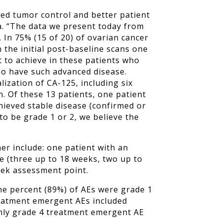
ed tumor control and better patient
a. “The data we present today from
. In 75% (15 of 20) of ovarian cancer
 the initial post-baseline scans one
lt to achieve in these patients who
who have such advanced disease.
ization of CA-125, including six
 Of these 13 patients, one patient
chieved stable disease (confirmed or
to be grade 1 or 2, we believe the
her include: one patient with an
e (three up to 18 weeks, two up to
eek assessment point.
ne percent (89%) of AEs were grade 1
reatment emergent AEs included
only grade 4 treatment emergent AE