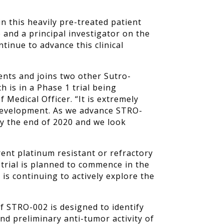
n this heavily pre-treated patient
and a principal investigator on the
ntinue to advance this clinical
ents and joins two other Sutro-
 is in a Phase 1 trial being
 Medical Officer. “It is extremely
f development. As we advance STRO-
 by the end of 2020 and we look
rent platinum resistant or refractory
 trial is planned to commence in the
is continuing to actively explore the
f STRO-002 is designed to identify
nd preliminary anti-tumor activity of