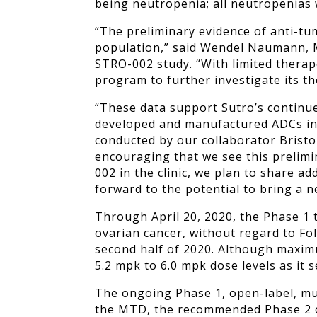
being neutropenia; all neutropenias
“The preliminary evidence of anti-tum
population,” said Wendel Naumann, MD
STRO-002 study. “With limited therap
program to further investigate its th
“These data support Sutro’s continue
developed and manufactured ADCs in c
conducted by our collaborator Bristol
encouraging that we see this prelimi
002 in the clinic, we plan to share a
forward to the potential to bring a 
Through April 20, 2020, the Phase 1 
ovarian cancer, without regard to Fo
second half of 2020.
Although
maxim
5.2 mpk to 6.0 mpk dose levels as it
The ongoing Phase 1, open-label, mul
the MTD, the recommended Phase 2 clin