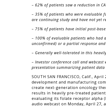
– 62% of patients saw a reduction in CA
– 35% of patients who were evaluable fo
are continuing study and have not yet 
– 75% of patients have initial post-bas
– 100% of evaluable patients who had a
unconfirmed) or a partial response and 
– Generally well-tolerated in this heav
– Investor conference call and webcast 
presentation summarizing patient data 
SOUTH SAN FRANCISCO, Calif., April 2
development and manufacturing compa
create next-generation oncology ther
results in heavily pre-treated patien
evaluating its folate receptor alpha 
audio webcast on Monday, April 27, a