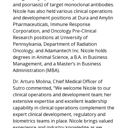
and psoriasis) of target monoclonal antibodies.
Nicole has also held various clinical operations
and development positions at Dura and Amylin
Pharmaceuticals, Immune Response
Corporation, and Oncology Pre-Clinical
Research positions at University of
Pennsylvania, Department of Radiation
Oncology, and Adamantech Inc. Nicole holds
degrees in Animal Science, a B.A. in Business
Management, and a Master’s in Business
Administration (MBA).
Dr. Arturo Molina, Chief Medical Officer of
Sutro commented, “We welcome Nicole to our
clinical operations and development team; her
extensive expertise and excellent leadership
capability in clinical operations complement the
expert clinical development, regulatory and
biometrics teams in place. Nicole brings valued
experience and industry knowledge as we