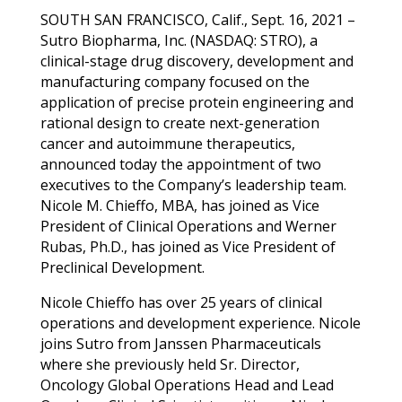
SOUTH SAN FRANCISCO, Calif., Sept. 16, 2021 –
Sutro Biopharma, Inc. (NASDAQ: STRO), a
clinical-stage drug discovery, development and
manufacturing company focused on the
application of precise protein engineering and
rational design to create next-generation
cancer and autoimmune therapeutics,
announced today the appointment of two
executives to the Company’s leadership team.
Nicole M. Chieffo, MBA, has joined as Vice
President of Clinical Operations and Werner
Rubas, Ph.D., has joined as Vice President of
Preclinical Development.
Nicole Chieffo has over 25 years of clinical
operations and development experience. Nicole
joins Sutro from Janssen Pharmaceuticals
where she previously held Sr. Director,
Oncology Global Operations Head and Lead