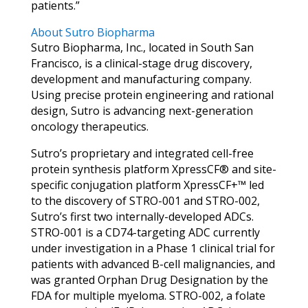
patients.”
About Sutro Biopharma
Sutro Biopharma, Inc., located in South San
Francisco, is a clinical-stage drug discovery,
development and manufacturing company.
Using precise protein engineering and rational
design, Sutro is advancing next-generation
oncology therapeutics.
Sutro’s proprietary and integrated cell-free
protein synthesis platform XpressCF® and site-
specific conjugation platform XpressCF+™ led
to the discovery of STRO-001 and STRO-002,
Sutro’s first two internally-developed ADCs.
STRO-001 is a CD74-targeting ADC currently
under investigation in a Phase 1 clinical trial for
patients with advanced B-cell malignancies, and
was granted Orphan Drug Designation by the
FDA for multiple myeloma. STRO-002, a folate