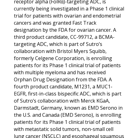
receptor alpha (FolRα)-targeting ADC, is
currently being investigated in a Phase 1 clinical
trial for patients with ovarian and endometrial
cancers and was granted Fast Track
designation by the FDA for ovarian cancer. A
third product candidate, CC-99712, a BCMA-
targeting ADC, which is part of Sutro’s
collaboration with Bristol Myers Squibb,
formerly Celgene Corporation, is enrolling
patients for its Phase 1 clinical trial of patients
with multiple myeloma and has received
Orphan Drug Designation from the FDA. A
fourth product candidate, M1231, a MUC1-
EGFR, first-in-class bispecific ADC, which is part
of Sutro’s collaboration with Merck KGaA,
Darmstadt, Germany, known as EMD Serono in
the U.S. and Canada (EMD Serono), is enrolling
patients for its Phase 1 clinical trial of patients
with metastatic solid tumors, non-small cell
lung cancer (NSCLC) and esophageal squamous