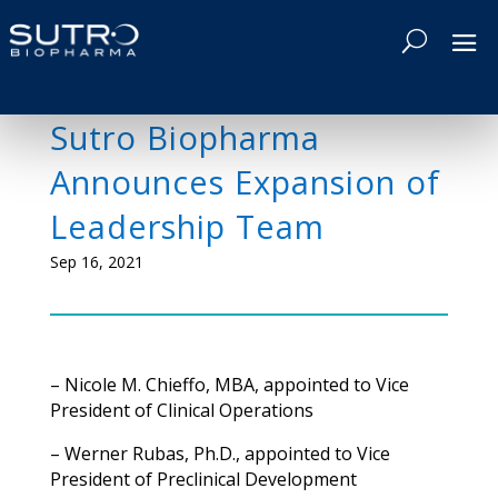
Sutro Biopharma
Announces Expansion of
Leadership Team
Sep 16, 2021
– Nicole M. Chieffo, MBA, appointed to Vice
President of Clinical Operations
–
Werner Rubas, Ph.D., appointed to Vice
President of Preclinical Development