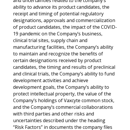
and uncertainties related to the company’s
ability to advance its product candidates, the
receipt and timing of potential regulatory
designations, approvals and commercialization
of product candidates, the impact of the COVID-
19 pandemic on the Company’s business,
clinical trial sites, supply chain and
manufacturing facilities, the Company’s ability
to maintain and recognize the benefits of
certain designations received by product
candidates, the timing and results of preclinical
and clinical trials, the Company’s ability to fund
development activities and achieve
development goals, the Company’s ability to
protect intellectual property, the value of the
Company’s holdings of Vaxcyte common stock,
and the Company’s commercial collaborations
with third parties and other risks and
uncertainties described under the heading
“Risk Factors” in documents the company files