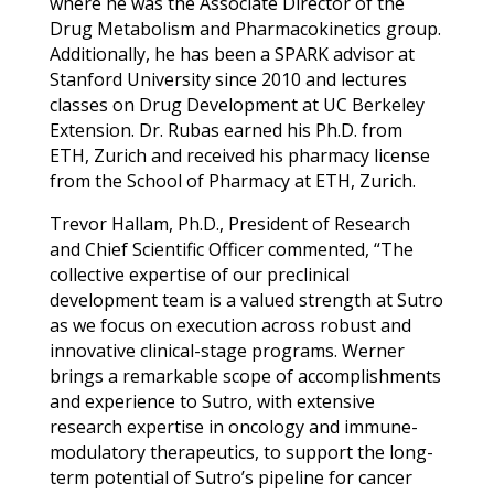
where he was the Associate Director of the
Drug Metabolism and Pharmacokinetics group.
Additionally, he has been a SPARK advisor at
Stanford University since 2010 and lectures
classes on Drug Development at UC Berkeley
Extension. Dr. Rubas earned his Ph.D. from
ETH, Zurich and received his pharmacy license
from the School of Pharmacy at ETH, Zurich.
Trevor Hallam, Ph.D., President of Research
and Chief Scientific Officer commented, “The
collective expertise of our preclinical
development team is a valued strength at Sutro
as we focus on execution across robust and
innovative clinical-stage programs. Werner
brings a remarkable scope of accomplishments
and experience to Sutro, with extensive
research expertise in oncology and immune-
modulatory therapeutics, to support the long-
term potential of Sutro’s pipeline for cancer