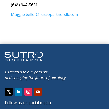
(646) 942-5631
Maggie.beller@russopartnersllc.com
Dedicated to our patients
and changing the future of oncology
Follow us on social media