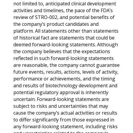
not limited to, anticipated clinical development
activities and timelines, the pace of the FDA’s
review of STRO-002, and potential benefits of
the company’s product candidates and
platform. All statements other than statements
of historical fact are statements that could be
deemed forward-looking statements. Although
the company believes that the expectations
reflected in such forward-looking statements
are reasonable, the company cannot guarantee
future events, results, actions, levels of activity,
performance or achievements, and the timing
and results of biotechnology development and
potential regulatory approval is inherently
uncertain. Forward-looking statements are
subject to risks and uncertainties that may
cause the company’s actual activities or results
to differ significantly from those expressed in
any forward-looking statement, including risks