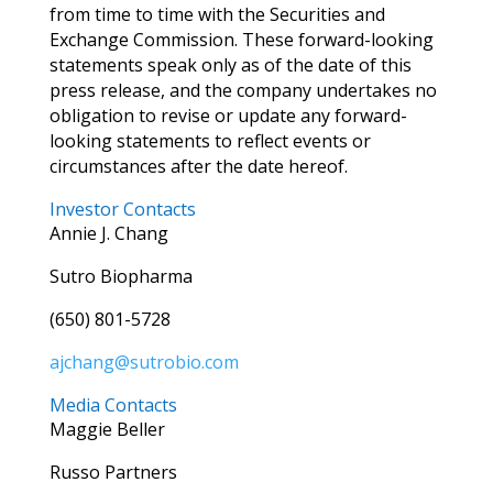
from time to time with the Securities and
Exchange Commission. These forward-looking
statements speak only as of the date of this
press release, and the company undertakes no
obligation to revise or update any forward-
looking statements to reflect events or
circumstances after the date hereof.
Investor Contacts
Annie J. Chang
Sutro Biopharma
(650) 801-5728
ajchang@sutrobio.com
Media Contacts
Maggie Beller
Russo Partners