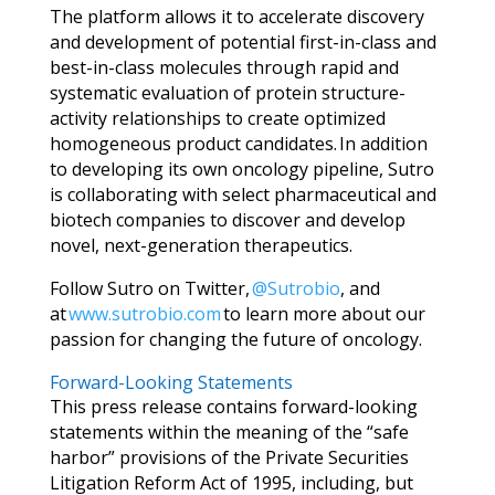
The platform allows it to accelerate discovery
and development of potential first-in-class and
best-in-class molecules through rapid and
systematic evaluation of protein structure-
activity relationships to create optimized
homogeneous product candidates. In addition
to developing its own oncology pipeline, Sutro
is collaborating with select pharmaceutical and
biotech companies to discover and develop
novel, next-generation therapeutics.
Follow Sutro on Twitter,
@Sutrobio
, and
at
www.sutrobio.com
to learn more about our
passion for changing the future of oncology.
Forward-Looking Statements
This press release contains forward-looking
statements within the meaning of the “safe
harbor” provisions of the Private Securities
Litigation Reform Act of 1995, including,
but