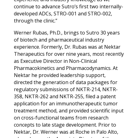
continue to advance Sutro’s first two internally-
developed ADCs, STRO-001 and STRO-002,
through the clinic.”
Werner Rubas, Ph.D., brings to Sutro 30 years
of biotech and pharmaceutical industry
experience.
Formerly, Dr. Rubas was at Nektar
Therapeutics for over nine years, most recently
as Executive Director in Non-Clinical
Pharmacokinetics and Pharmacodynamics. At
Nektar he provided leadership support,
directed the generation of data packages for
regulatory submissions of NKTR-214, NKTR-
358, NKTR-262 and NKTR-255, filed a patent
application for an immunotherapeutic tumor
treatment method, and provided scientific input
on cross-functional teams from research
concepts to late stage development.
Prior to
Nektar, Dr. Werner was at Roche in Palo Alto,