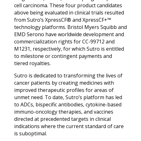
cell carcinoma. These four product candidates
above being evaluated in clinical trials resulted
from Sutro’s XpressCF® and XpressCF+™
technology platforms. Bristol Myers Squibb and
EMD Serono have worldwide development and
commercialization rights for CC-99712 and
M1231, respectively, for which Sutro is entitled
to milestone or contingent payments and
tiered royalties.
Sutro is dedicated to transforming the lives of
cancer patients by creating medicines with
improved therapeutic profiles for areas of
unmet need. To date, Sutro’s platform has led
to ADCs, bispecific antibodies, cytokine-based
immuno-oncology therapies, and vaccines
directed at precedented targets in clinical
indications where the current standard of care
is suboptimal.