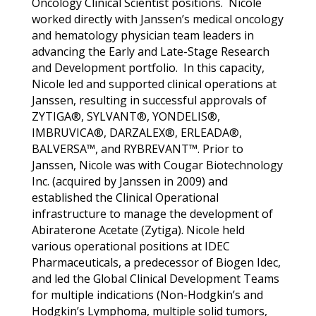
Oncology Clinical Scientist positions. Nicole
worked directly with Janssen’s medical oncology
and hematology physician team leaders in
advancing the Early and Late-Stage Research
and Development portfolio. In this capacity,
Nicole led and supported clinical operations at
Janssen, resulting in successful approvals of
ZYTIGA®, SYLVANT®, YONDELIS®,
IMBRUVICA®, DARZALEX®, ERLEADA®,
BALVERSA™, and RYBREVANT™
. Prior to
Janssen, Nicole was with Cougar Biotechnology
Inc. (acquired by Janssen in 2009) and
established the Clinical Operational
infrastructure to manage the development of
Abiraterone Acetate (Zytiga). Nicole held
various operational positions at IDEC
Pharmaceuticals, a predecessor of Biogen Idec,
and led the Global Clinical Development Teams
for multiple indications (Non-Hodgkin’s and
Hodgkin’s Lymphoma, multiple solid tumors,