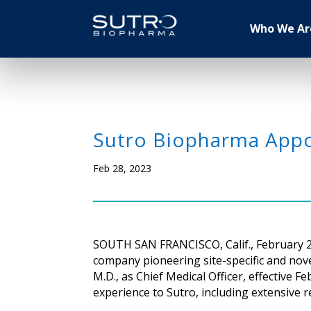
Who We Ar
Sutro Biopharma Appo
Feb 28, 2023
SOUTH SAN FRANCISCO, Calif., February 28
company pioneering site-specific and no
M.D., as Chief Medical Officer, effectiv
experience to Sutro, including extensive 