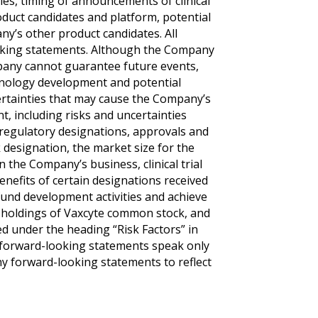
ities, timing of announcements of clinical
product candidates and platform, potential
y’s other product candidates. All
ooking statements. Although the Company
mpany cannot guarantee future events,
echnology development and potential
certainties that may cause the Company’s
nt, including risks and uncertainties
l regulatory designations, approvals and
 designation, the market size for the
the Company’s business, clinical trial
enefits of certain designations received
o fund development activities and achieve
s holdings of Vaxcyte common stock, and
ed under the heading “Risk Factors” in
 forward-looking statements speak only
ny forward-looking statements to reflect