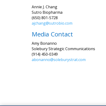
Annie J. Chang
Sutro Biopharma
(650) 801-5728
ajchang@sutrobio.com
Media Contact
Amy Bonanno
Solebury Strategic Communications
(914) 450-0349
abonanno@soleburystrat.com