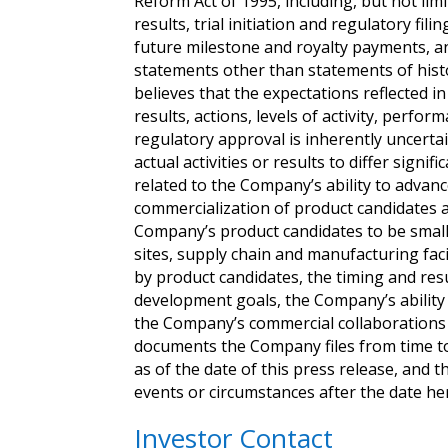
Reform Act of 1995, including, but not limi
results, trial initiation and regulatory fi
future milestone and royalty payments, an
statements other than statements of hist
believes that the expectations reflected
results, actions, levels of activity, per
regulatory approval is inherently uncerta
actual activities or results to differ sign
related to the Company’s ability to advanc
commercialization of product candidates a
Company’s product candidates to be smalle
sites, supply chain and manufacturing faci
by product candidates, the timing and resul
development goals, the Company’s ability 
the Company’s commercial collaborations w
documents the Company files from time t
as of the date of this press release, and
events or circumstances after the date he
Investor Contact