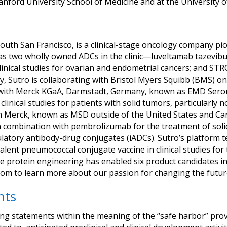
anford University School of Medicine and at the University o
outh San Francisco, is a clinical-stage oncology company pio
s two wholly owned ADCs in the clinic—luveltamab tazevibuli
linical studies for ovarian and endometrial cancers; and STR
ally, Sutro is collaborating with Bristol Myers Squibb (BMS)
a; with Merck KGaA, Darmstadt, Germany, known as EMD Sero
inical studies for patients with solid tumors, particularly 
 Merck, known as MSD outside of the United States and Can
in combination with pembrolizumab for the treatment of sol
latory antibody-drug conjugates (iADCs). Sutro’s platform t
valent pneumococcal conjugate vaccine in clinical studies fo
se protein engineering has enabled six product candidates in 
com to learn more about our passion for changing the futur
nts
ng statements within the meaning of the “safe harbor” provis