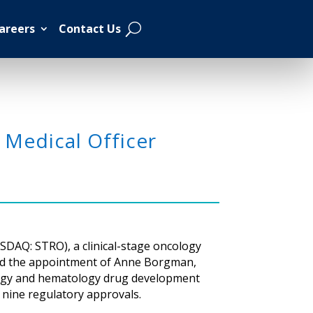
areers
Contact Us
 Medical Officer
SDAQ: STRO), a clinical-stage oncology
ced the appointment of Anne Borgman,
cology and hematology drug development
o nine regulatory approvals.