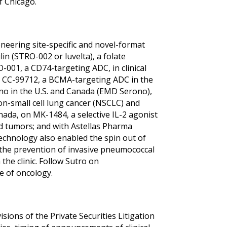
f Chicago.
neering site-specific and novel-format
n (STRO-002 or luvelta), a folate
O-001, a CD74-targeting ADC, in clinical
 on CC-99712, a BCMA-targeting ADC in the
no in the U.S. and Canada (EMD Serono),
non-small cell lung cancer (NSCLC) and
ada, on MK-1484, a selective IL-2 agonist
id tumors; and with Astellas Pharma
echnology also enabled the spin out of
r the prevention of invasive pneumococcal
the clinic. Follow Sutro on
e of oncology.
ions of the Private Securities Litigation