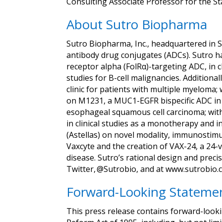
Consulting Associate Professor for the St
About Sutro Biopharma
Sutro Biopharma, Inc., headquartered in S
antibody drug conjugates (ADCs). Sutro ha
receptor alpha (FolRα)-targeting ADC, in c
studies for B-cell malignancies. Addition
clinic for patients with multiple myelom
on M1231, a MUC1-EGFR bispecific ADC in cl
esophageal squamous cell carcinoma; with
in clinical studies as a monotherapy and 
(Astellas) on novel modality, immunostimu
Vaxcyte and the creation of VAX-24, a 24-
disease. Sutro’s rational design and preci
Twitter, @Sutrobio, and at www.sutrobio.
Forward-Looking Stateme
This press release contains forward-looki