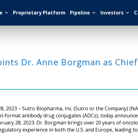
e
Proprietary Platform
Pipeline
Investors
C
ints Dr. Anne Borgman as Chief
, 2023 – Sutro Biopharma, Inc. (Sutro or the Company) (NA
vel-format antibody drug conjugates (ADCs), today announ
e February 28, 2023. Dr. Borgman brings over 20 years of on
regulatory experience in both the U.S. and Europe, leading t