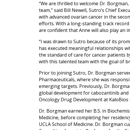
“We are thrilled to welcome Dr. Borgman,
team,” said Bill Newell, Sutro’s Chief Execu
with advanced ovarian cancer in the seco
efforts. With a long-standing track recor
are confident that Anne will also play an 
“I was drawn to Sutro because of its promis
has executed meaningful relationships wit
the standard of care for cancer patients b
with this talented team with the goal of b
Prior to joining Sutro, Dr. Borgman serve
Pharmaceuticals, where she was responsi
emerging targets. Previously, Dr. Borgman
global development for cabozantinib and 
Oncology Drug Development at KaloBios P
Dr. Borgman earned her B.S. in Biochemistr
Medicine, before completing her residency
UCLA School of Medicine. Dr. Borgman cur