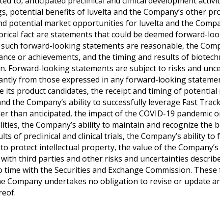
ted to, anticipated preclinical and clinical development activ
lings, potential benefits of luvelta and the Company’s other 
d potential market opportunities for luvelta and the Compan
orical fact are statements that could be deemed forward-l
 in such forward-looking statements are reasonable, the Co
formance or achievements, and the timing and results of biot
in. Forward-looking statements are subject to risks and un
ificantly from those expressed in any forward-looking stateme
e its product candidates, the receipt and timing of potentia
nd the Company’s ability to successfully leverage Fast Track
r than anticipated, the impact of the COVID-19 pandemic on 
lities, the Company’s ability to maintain and recognize the b
ts of preclinical and clinical trials, the Company’s ability t
to protect intellectual property, the value of the Company’
ith third parties and other risks and uncertainties describ
o time with the Securities and Exchange Commission. These
 the Company undertakes no obligation to revise or update a
reof.