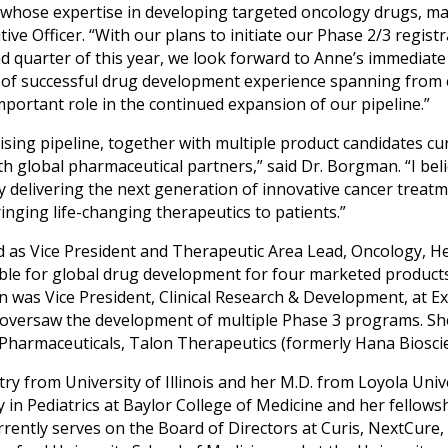
 whose expertise in developing targeted oncology drugs, mak
tive Officer. “With our plans to initiate our Phase 2/3 regist
nd quarter of this year, we look forward to Anne’s immediat
d of successful drug development experience spanning from 
important role in the continued expansion of our pipeline.”
ing pipeline, together with multiple product candidates curre
h global pharmaceutical partners,” said Dr. Borgman. “I beli
y delivering the next generation of innovative cancer treatm
ringing life-changing therapeutics to patients.”
d as Vice President and Therapeutic Area Lead, Oncology, H
ble for global drug development for four marketed product
 was Vice President, Clinical Research & Development, at Ex
oversaw the development of multiple Phase 3 programs. She 
harmaceuticals, Talon Therapeutics (formerly Hana Bioscie
y from University of Illinois and her M.D. from Loyola Unive
 in Pediatrics at Baylor College of Medicine and her fellow
rently serves on the Board of Directors at Curis, NextCure