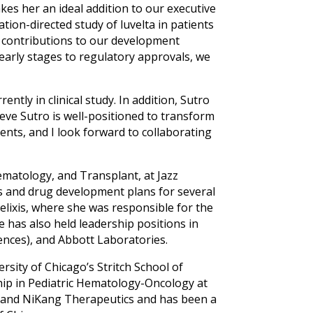
es her an ideal addition to our executive
ration-directed study of luvelta in patients
e contributions to our development
early stages to regulatory approvals, we
ntly in clinical study. In addition, Sutro
eve Sutro is well-positioned to transform
ents, and I look forward to collaborating
ematology, and Transplant, at Jazz
s and drug development plans for several
elixis, where she was responsible for the
has also held leadership positions in
nces), and Abbott Laboratories.
rsity of Chicago’s Stritch School of
ship in Pediatric Hematology-Oncology at
, and NiKang Therapeutics and has been a