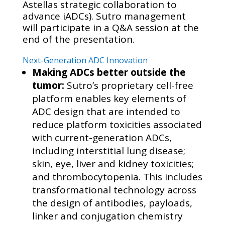
Astellas strategic collaboration to
advance iADCs). Sutro management
will participate in a Q&A session at the
end of the presentation.
Next-Generation ADC Innovation
Making ADCs better outside the
tumor:
Sutro’s proprietary cell-free
platform enables key elements of
ADC design that are intended to
reduce platform toxicities associated
with current-generation ADCs,
including interstitial lung disease;
skin, eye, liver and kidney toxicities;
and thrombocytopenia. This includes
transformational technology across
the design of antibodies, payloads,
linker and conjugation chemistry