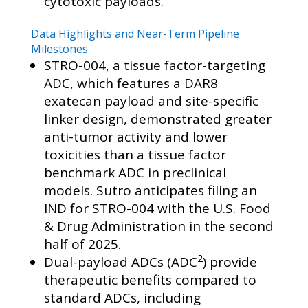
cytotoxic payloads.
Data Highlights and Near-Term Pipeline
Milestones
STRO-004, a tissue factor-targeting
ADC, which features a DAR8
exatecan payload and site-specific
linker design, demonstrated greater
anti-tumor activity and lower
toxicities than a tissue factor
benchmark ADC in preclinical
models. Sutro anticipates filing an
IND for STRO-004 with the U.S. Food
& Drug Administration in the second
half of 2025.
2
Dual-payload ADCs (ADC
) provide
therapeutic benefits compared to
standard ADCs, including