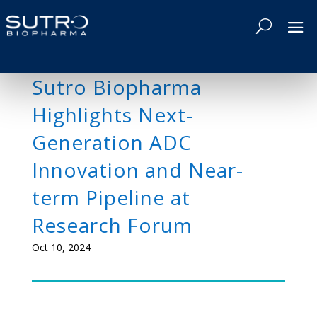
Sutro Biopharma
Highlights Next-
Generation ADC
Innovation and Near-
term Pipeline at
Research Forum
Oct 10, 2024