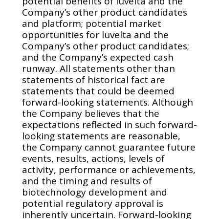
potential benefits of luvelta and the
Company’s other product candidates
and platform; potential market
opportunities for luvelta and the
Company’s other product candidates;
and the Company’s expected cash
runway. All statements other than
statements of historical fact are
statements that could be deemed
forward-looking statements. Although
the Company believes that the
expectations reflected in such forward-
looking statements are reasonable,
the Company cannot guarantee future
events, results, actions, levels of
activity, performance or achievements,
and the timing and results of
biotechnology development and
potential regulatory approval is
inherently uncertain. Forward-looking