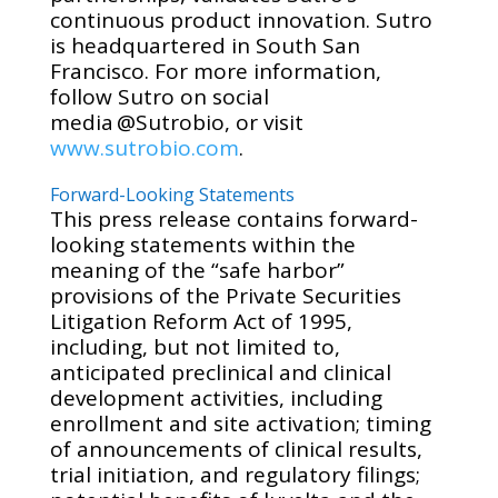
continuous product innovation. Sutro
is headquartered in South San
Francisco. For more information,
follow Sutro on social
media @Sutrobio, or visit
www.sutrobio.com
.
Forward-Looking Statements
This press release contains forward-
looking statements within the
meaning of the “safe harbor”
provisions of the Private Securities
Litigation Reform Act of 1995,
including, but not limited to,
anticipated preclinical and clinical
development activities, including
enrollment and site activation; timing
of announcements of clinical results,
trial initiation, and regulatory filings;