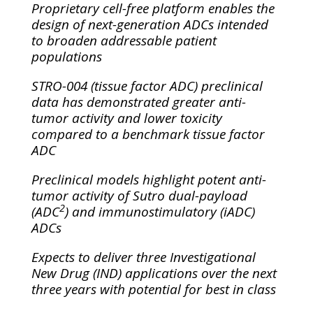
Proprietary cell-free platform enables the
design of next-generation ADCs intended
to broaden addressable patient
populations
STRO-004 (tissue factor ADC) preclinical
data has demonstrated greater anti-
tumor activity and lower toxicity
compared to a benchmark tissue factor
ADC
Preclinical models highlight potent anti-
tumor activity of Sutro dual-payload
2
(ADC
) and immunostimulatory (iADC)
ADCs
Expects to deliver three Investigational
New Drug (IND) applications over the next
three years with potential for best in class