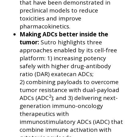
that have been demonstrated in
preclinical models to reduce
toxicities and improve
pharmacokinetics.
Making ADCs better inside the
tumor:
Sutro highlights three
approaches enabled by its cell-free
platform: 1) increasing potency
safely with higher drug-antibody
ratio (DAR) exatecan ADCs;
2) combining payloads to overcome
tumor resistance with dual-payload
2
ADCs (ADC
); and 3) delivering next-
generation immuno-oncology
therapeutics with
immunostimulatory ADCs (iADC) that
combine immune activation with