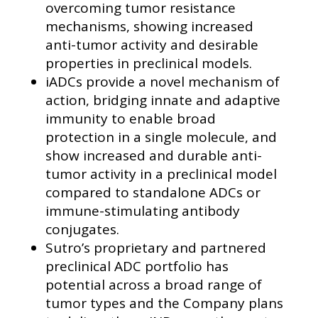
overcoming tumor resistance
mechanisms, showing increased
anti-tumor activity and desirable
properties in preclinical models.
iADCs provide a novel mechanism of
action, bridging innate and adaptive
immunity to enable broad
protection in a single molecule, and
show increased and durable anti-
tumor activity in a preclinical model
compared to standalone ADCs or
immune-stimulating antibody
conjugates.
Sutro’s proprietary and partnered
preclinical ADC portfolio has
potential across a broad range of
tumor types and the Company plans