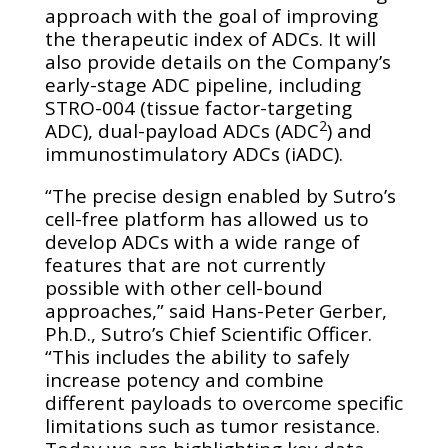
approach with the goal of improving
the therapeutic index of ADCs. It will
also provide details on the Company’s
early-stage ADC pipeline, including
STRO-004 (tissue factor-targeting
2
ADC), dual-payload ADCs (ADC
) and
immunostimulatory ADCs (iADC).
“The precise design enabled by Sutro’s
cell-free platform has allowed us to
develop ADCs with a wide range of
features that are not currently
possible with other cell-bound
approaches,” said Hans-Peter Gerber,
Ph.D., Sutro’s Chief Scientific Officer.
“This includes the ability to safely
increase potency and combine
different payloads to overcome specific
limitations such as tumor resistance.