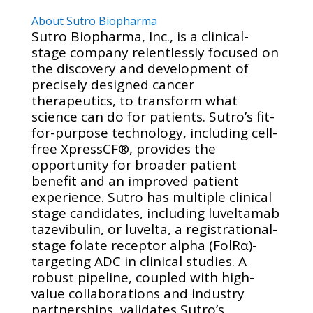
About Sutro Biopharma
Sutro Biopharma, Inc., is a clinical-
stage company relentlessly focused on
the discovery and development of
precisely designed cancer
therapeutics, to transform what
science can do for patients. Sutro’s fit-
for-purpose technology, including cell-
free XpressCF®, provides the
opportunity for broader patient
benefit and an improved patient
experience. Sutro has multiple clinical
stage candidates, including luveltamab
tazevibulin, or luvelta, a registrational-
stage folate receptor alpha (FolRα)-
targeting ADC in clinical studies. A
robust pipeline, coupled with high-
value collaborations and industry
partnerships, validates Sutro’s