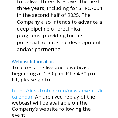
to deliver three INDs over the next
three years, including for STRO-004
in the second half of 2025. The
Company also intends to advance a
deep pipeline of preclinical
programs, providing further
potential for internal development
and/or partnering.
Webcast Information
To access the live audio webcast
beginning at 1:30 p.m. PT / 4:30 p.m.
ET, please go to
https://ir.sutrobio.com/news-events/ir-
calendar
. An archived replay of the
webcast will be available on the
Company’s website following the
event.