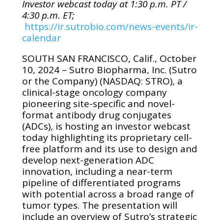
Investor webcast today at 1:30 p.m. PT /
4:30 p.m. ET;
https://ir.sutrobio.com/news-events/ir-
calendar
SOUTH SAN FRANCISCO, Calif., October
10, 2024 – Sutro Biopharma, Inc.
(Sutro
or the Company)
(NASDAQ: STRO), a
clinical-stage oncology company
pioneering site-specific and novel-
format antibody drug conjugates
(ADCs),
is hosting an investor webcast
today highlighting its proprietary cell-
free platform and its use to design and
develop next-generation ADC
innovation, including a near-term
pipeline of differentiated programs
with potential across a broad range of
tumor types. The presentation will
include an overview of Sutro’s strategic