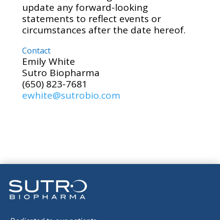
update any forward-looking
statements to reflect events or
circumstances after the date hereof.
Contact
Emily White
Sutro Biopharma
(650) 823-7681
ewhite@sutrobio.com