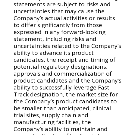
statements are subject to risks and
uncertainties that may cause the
Company’s actual activities or results
to differ significantly from those
expressed in any forward-looking
statement, including risks and
uncertainties related to the Company’s
ability to advance its product
candidates, the receipt and timing of
potential regulatory designations,
approvals and commercialization of
product candidates and the Company’s
ability to successfully leverage Fast
Track designation, the market size for
the Company’s product candidates to
be smaller than anticipated, clinical
trial sites, supply chain and
manufacturing facilities, the
Company’s ability to maintain and