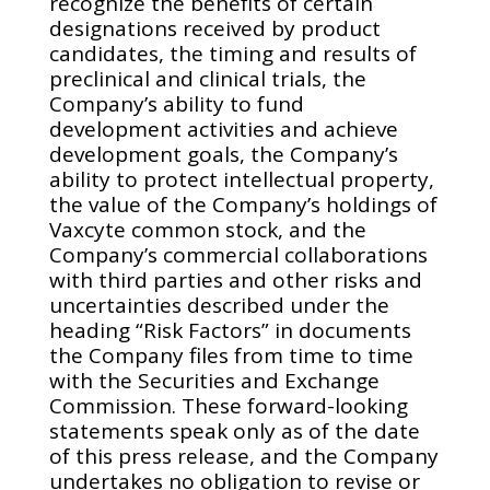
recognize the benefits of certain
designations received by product
candidates, the timing and results of
preclinical and clinical trials, the
Company’s ability to fund
development activities and achieve
development goals, the Company’s
ability to protect intellectual property,
the value of the Company’s holdings of
Vaxcyte common stock, and the
Company’s commercial collaborations
with third parties and other risks and
uncertainties described under the
heading “Risk Factors” in documents
the Company files from time to time
with the Securities and Exchange
Commission. These forward-looking
statements speak only as of the date
of this press release, and the Company
undertakes no obligation to revise or