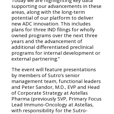
Today we are highlighting key data
supporting our advancements in these
areas, along with the long-term
potential of our platform to deliver
new ADC innovation. This includes
plans for three IND filings for wholly
owned programs over the next three
years and the advancement of
additional differentiated preclinical
programs for internal development or
external partnering.”
The event will feature presentations
by members of Sutro’s senior
management team, functional leaders
and Peter Sandor, M.D., EVP and Head
of Corporate Strategy at Astellas
Pharma (previously SVP, Primary Focus
Lead Immuno-Oncology at Astellas,
with responsibility for the Sutro-