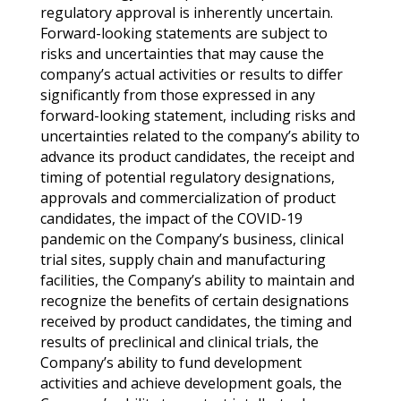
regulatory approval is inherently uncertain.
Forward-looking statements are subject to
risks and uncertainties that may cause the
company’s actual activities or results to differ
significantly from those expressed in any
forward-looking statement, including risks and
uncertainties related to the company’s ability to
advance its product candidates, the receipt and
timing of potential regulatory designations,
approvals and commercialization of product
candidates, the impact of the COVID-19
pandemic on the Company’s business, clinical
trial sites, supply chain and manufacturing
facilities, the Company’s ability to maintain and
recognize the benefits of certain designations
received by product candidates, the timing and
results of preclinical and clinical trials, the
Company’s ability to fund development
activities and achieve development goals, the