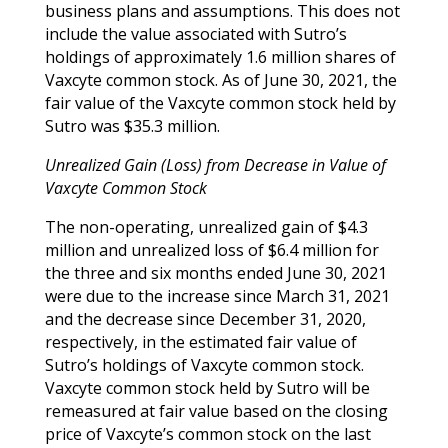
business plans and assumptions. This does not
include the value associated with Sutro’s
holdings of approximately 1.6 million shares of
Vaxcyte common stock. As of June 30, 2021, the
fair value of the Vaxcyte common stock held by
Sutro was $35.3 million.
Unrealized Gain (Loss) from Decrease in Value of
Vaxcyte Common Stock
The non-operating, unrealized gain of $4.3
million and unrealized loss of $6.4 million for
the three and six months ended June 30, 2021
were due to the increase since March 31, 2021
and the decrease since December 31, 2020,
respectively, in the estimated fair value of
Sutro’s holdings of Vaxcyte common stock.
Vaxcyte common stock held by Sutro will be
remeasured at fair value based on the closing
price of Vaxcyte’s common stock on the last