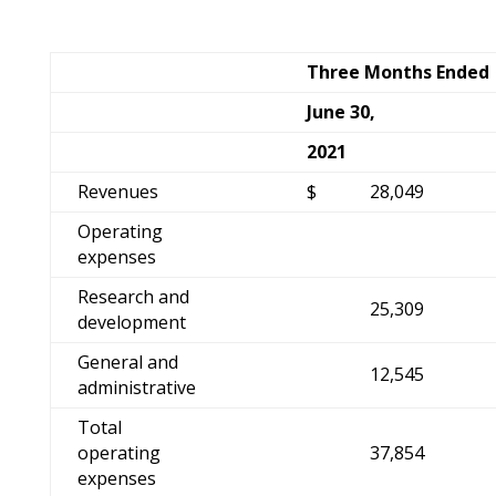
Three Months Ended
June 30,
2021
Revenues
$
28,049
Operating
expenses
Research and
25,309
development
General and
12,545
administrative
Total
operating
37,854
expenses