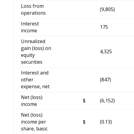
Loss from
(9,805)
operations
Interest
175
income
Unrealized
gain (loss) on
4,325
equity
securities
Interest and
other
(847)
expense, net
Net (loss)
$
(6,152)
income
Net (loss)
income per
$
(0.13)
share, basic