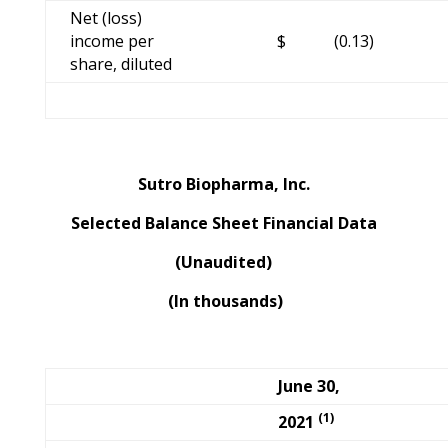
Net (loss)
income per
$
(0.13)
share, diluted
Sutro Biopharma, Inc.
Selected Balance Sheet Financial Data
(Unaudited)
(In thousands)
June 30,
(1)
2021