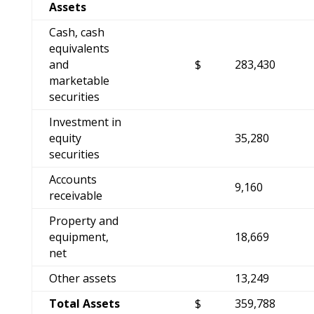
Assets
Cash, cash
equivalents
and
$
283,430
marketable
securities
Investment in
equity
35,280
securities
Accounts
9,160
receivable
Property and
equipment,
18,669
net
Other assets
13,249
Total Assets
$
359,788