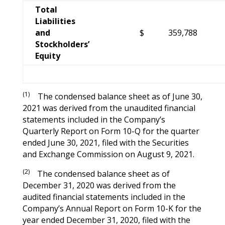
Total
Liabilities
and
$
359,788
Stockholders’
Equity
(1)
The condensed balance sheet as of June 30,
2021 was derived from the unaudited financial
statements included in the Company’s
Quarterly Report on Form 10-Q for the quarter
ended June 30, 2021, filed with the Securities
and Exchange Commission on August 9, 2021.
(2)
The condensed balance sheet as of
December 31, 2020 was derived from the
audited financial statements included in the
Company’s Annual Report on Form 10-K for the
year ended December 31, 2020, filed with the