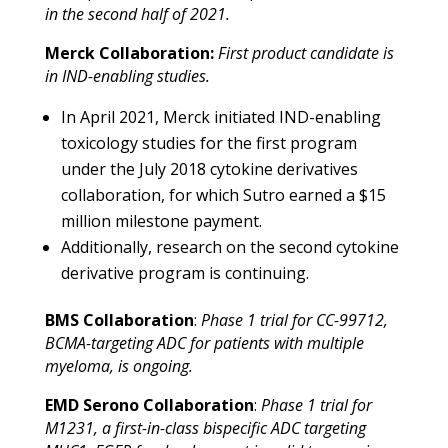
in the second half of 2021.
Merck Collaboration:
First product candidate
is
in IND-enabling studies.
In April 2021, Merck initiated IND-enabling
toxicology studies for the first program
under the July 2018 cytokine derivatives
collaboration, for which Sutro earned a $15
million milestone payment.
Additionally, research on the second cytokine
derivative program is continuing.
BMS Collaboration
:
Phase 1 trial for CC-99712,
BCMA-targeting ADC for patients with multiple
myeloma, is ongoing.
EMD Serono Collaboration
:
Phase 1 trial for
M1231, a first-in-class bispecific ADC targeting