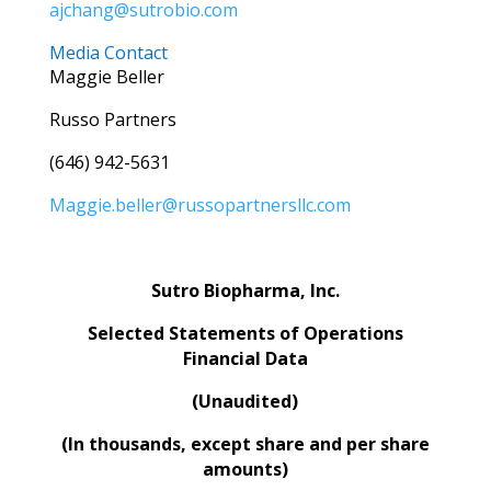
ajchang@sutrobio.com
Media Contact
Maggie Beller
Russo Partners
(646) 942-5631
Maggie.beller@russopartnersllc.com
Sutro Biopharma, Inc.
Selected Statements of Operations
Financial Data
(Unaudited)
(In thousands, except share and per share
amounts)