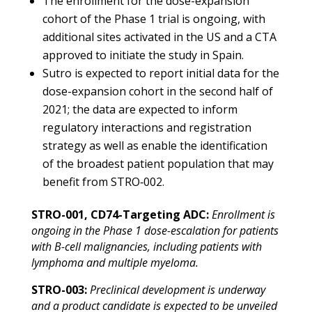
The enrollment for the dose-expansion
cohort of the Phase 1 trial is ongoing, with
additional sites activated in the US and a CTA
approved to initiate the study in Spain.
Sutro is expected to report initial data for the
dose-expansion cohort in the second half of
2021; the data are expected to inform
regulatory interactions and registration
strategy as well as enable the identification
of the broadest patient population that may
benefit from STRO‑002.
STRO-001, CD74-Targeting ADC:
Enrollment is
ongoing in the Phase 1 dose-escalation for patients
with B-cell malignancies, including patients with
lymphoma and multiple myeloma.
STRO-003:
Preclinical development is underway
and a product candidate is expected to be unveiled