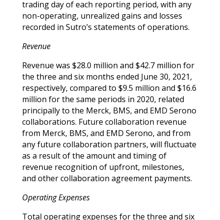
trading day of each reporting period, with any
non-operating, unrealized gains and losses
recorded in Sutro’s statements of operations.
Revenue
Revenue was $28.0 million and $42.7 million for
the three and six months ended June 30, 2021,
respectively,
compared to $9.5 million and $16.6
million for the same periods in 2020,
related
principally to the Merck, BMS, and EMD Serono
collaborations. Future collaboration revenue
from Merck, BMS, and EMD Serono, and from
any future collaboration partners, will fluctuate
as a result of the amount and timing of
revenue recognition of upfront, milestones,
and other collaboration agreement payments.
Operating Expenses
Total operating expenses for the three and six