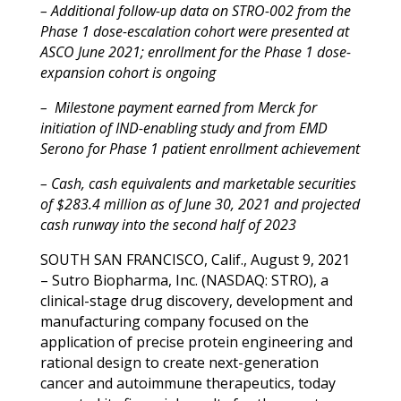
– Additional follow-up data on STRO-002 from the
Phase 1 dose-escalation cohort were presented at
ASCO June 2021; enrollment for the Phase 1 dose-
expansion cohort is ongoing
–
Milestone payment earned from Merck for
initiation of IND-enabling study and from EMD
Serono for Phase 1 patient enrollment achievement
– Cash, cash equivalents and marketable securities
of $283.4 million as of June 30, 2021 and projected
cash runway into the second half of 2023
SOUTH SAN FRANCISCO, Calif., August 9, 2021
– Sutro Biopharma, Inc. (NASDAQ: STRO), a
clinical-stage drug discovery, development and
manufacturing company focused on the
application of precise protein engineering and
rational design to create next-generation
cancer and autoimmune therapeutics, today