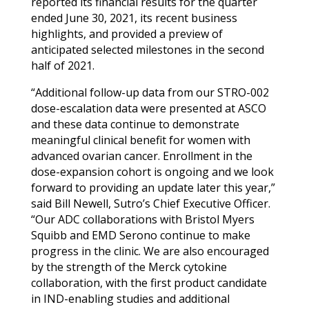
reported its financial results for the quarter
ended June 30, 2021, its recent business
highlights, and provided a preview of
anticipated selected milestones in the second
half of 2021.
“Additional follow-up data from our STRO-002
dose-escalation data were presented at ASCO
and these data continue to demonstrate
meaningful clinical benefit for women with
advanced ovarian cancer. Enrollment in the
dose-expansion cohort is ongoing and we look
forward to providing an update later this year,”
said Bill Newell, Sutro’s Chief Executive Officer.
“Our ADC collaborations with
Bristol Myers
Squibb
and EMD Serono continue to make
progress in the clinic. We are also encouraged
by the strength of the Merck cytokine
collaboration, with the first product candidate
in IND-enabling studies and additional