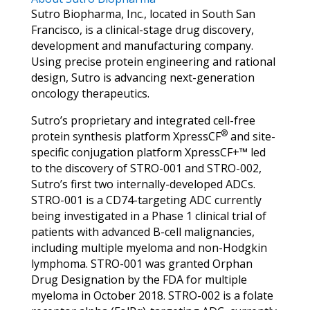
Sutro Biopharma, Inc., located in South San
Francisco, is a clinical-stage drug discovery,
development and manufacturing company.
Using precise protein engineering and rational
design, Sutro is advancing next-generation
oncology therapeutics.
Sutro’s proprietary and integrated cell-free
®
protein synthesis platform XpressCF
and site-
specific conjugation platform XpressCF+™ led
to the discovery of STRO-001 and STRO-002,
Sutro’s first two internally-developed ADCs.
STRO-001 is a CD74-targeting ADC currently
being investigated in a Phase 1 clinical trial of
patients with advanced B-cell malignancies,
including multiple myeloma and non-Hodgkin
lymphoma. STRO-001 was granted Orphan
Drug Designation by the FDA for multiple
myeloma in October 2018. STRO-002 is a folate