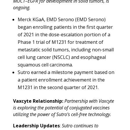
MUC1–EGFR for development in solid tumors, is
ongoing.
Merck KGaA, EMD Serono (EMD Serono)
began enrolling patients in the first quarter
of 2021 in
the dose-escalation portion of a
Phase 1 trial of M1231 for treatment of
metastatic solid tumors, including non-small
cell lung cancer (NSCLC) and esophageal
squamous cell carcinoma.
Sutro earned a milestone payment based on
a patient enrollment achievement in the
M1231 in the second quarter of 2021.
Vaxcyte Relationship:
Partnership with Vaxcyte
is exploring the potential of conjugated vaccines
utilizing the power of Sutro’s cell-free technology.
Leadership Updates
:
Sutro continues to