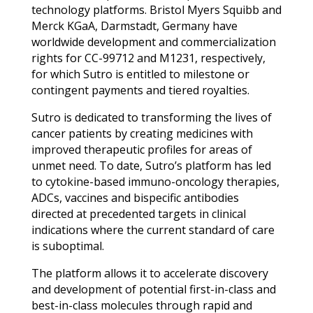
technology platforms. Bristol Myers Squibb and
Merck KGaA, Darmstadt, Germany have
worldwide development and commercialization
rights for CC-99712 and M1231, respectively,
for which Sutro is entitled to milestone or
contingent payments and tiered royalties.
Sutro is dedicated to transforming the lives of
cancer patients by creating medicines with
improved therapeutic profiles for areas of
unmet need. To date, Sutro’s platform has led
to cytokine-based immuno-oncology therapies,
ADCs, vaccines and bispecific antibodies
directed at precedented targets in clinical
indications where the current standard of care
is suboptimal.
The platform allows it to accelerate discovery
and development of potential first-in-class and
best-in-class molecules through rapid and