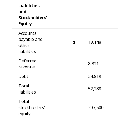
Liabilities
and
Stockholders’
Equity
Accounts
payable and
$
19,148
other
liabilities
Deferred
8,321
revenue
Debt
24,819
Total
52,288
liabilities
Total
stockholders’
307,500
equity