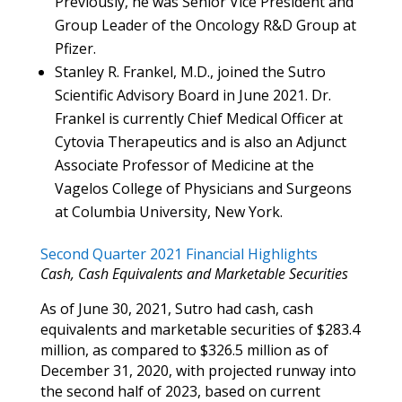
Previously, he was Senior Vice President and
Group Leader of the Oncology R&D Group at
Pfizer.
Stanley R. Frankel, M.D., joined the Sutro
Scientific Advisory Board in June 2021. Dr.
Frankel is currently Chief Medical Officer at
Cytovia Therapeutics and is also an Adjunct
Associate Professor of Medicine at the
Vagelos College of Physicians and Surgeons
at Columbia University, New York.
Second Quarter 2021 Financial Highlights
Cash, Cash Equivalents and Marketable Securities
As of June 30, 2021, Sutro had cash, cash
equivalents and marketable securities of $283.4
million, as compared to $326.5 million as of
December 31, 2020, with projected runway into
the second half of 2023, based on current