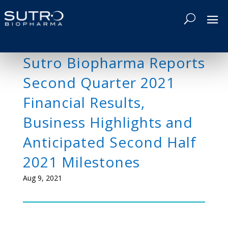
Sutro Biopharma Reports
Second Quarter 2021
Financial Results,
Business Highlights and
Anticipated Second Half
2021 Milestones
Aug 9, 2021