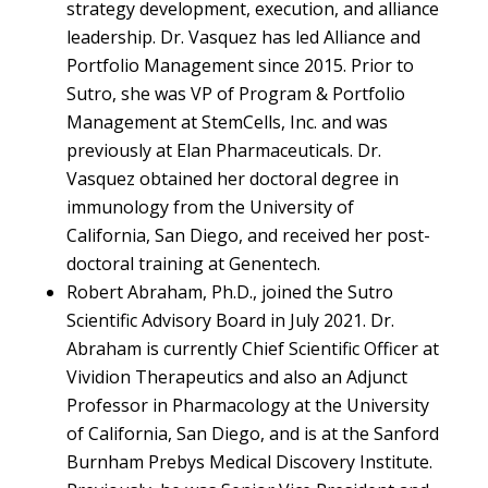
strategy development, execution, and alliance
leadership. Dr. Vasquez has led Alliance and
Portfolio Management since 2015. Prior to
Sutro, she was VP of Program & Portfolio
Management at StemCells, Inc. and was
previously at Elan Pharmaceuticals. Dr.
Vasquez obtained her doctoral degree in
immunology from the University of
California, San Diego, and received her post-
doctoral training at Genentech.
Robert Abraham, Ph.D., joined the Sutro
Scientific Advisory Board in July 2021. Dr.
Abraham is currently Chief Scientific Officer at
Vividion Therapeutics and also an Adjunct
Professor in Pharmacology at the University
of California, San Diego, and is at the Sanford
Burnham Prebys Medical Discovery Institute.