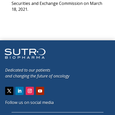
Securities and Exchange Commission on March
18, 2021.
Dedicated to our patients
and changing the future of oncology
Follow us on social media