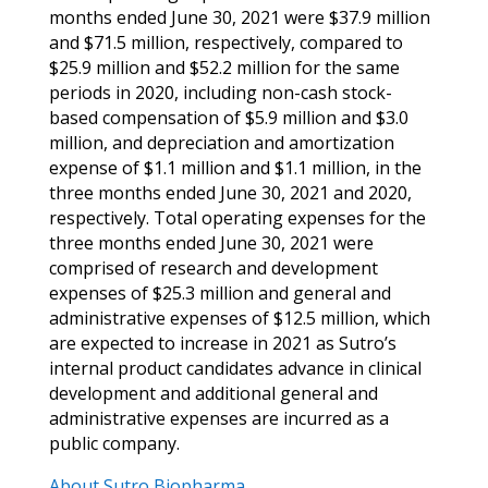
months ended June 30, 2021 were $37.9 million
and $71.5 million, respectively, compared to
$25.9 million and $52.2 million for the same
periods in 2020, including non-cash stock-
based compensation of $5.9 million and $3.0
million, and depreciation and amortization
expense of $1.1 million and $1.1 million,
in the
three months ended June 30, 2021 and 2020,
respectively. Total operating expenses for the
three months ended June 30, 2021 were
comprised of
research and development
expenses of $25.3 million and general and
administrative expenses of $12.5 million, which
are expected to increase in 2021 as Sutro’s
internal product candidates advance in clinical
development and additional general and
administrative expenses are incurred as a
public company.
About Sutro Biopharma