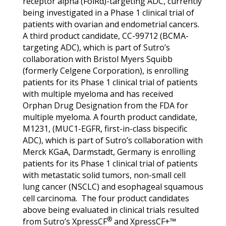
receptor alpha (FolRα)-targeting ADC, currently
being investigated in a Phase 1 clinical trial of
patients with ovarian and endometrial cancers.
A third product candidate, CC-99712 (BCMA-
targeting ADC), which is part of Sutro’s
collaboration with Bristol Myers Squibb
(formerly Celgene Corporation), is enrolling
patients for its Phase 1 clinical trial of patients
with multiple myeloma and has received
Orphan Drug Designation from the FDA for
multiple myeloma. A fourth product candidate,
M1231, (MUC1-EGFR, first-in-class bispecific
ADC), which is part of Sutro’s collaboration with
Merck KGaA, Darmstadt, Germany is enrolling
patients for its Phase 1 clinical trial of patients
with metastatic solid tumors, non-small cell
lung cancer (NSCLC) and esophageal squamous
cell carcinoma. The four product candidates
above being evaluated in clinical trials resulted
®
from Sutro’s XpressCF
and XpressCF+™