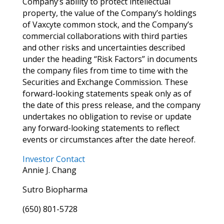
Company’s ability to protect intellectual
property, the value of the Company’s holdings
of Vaxcyte common stock, and the Company’s
commercial collaborations with third parties
and other risks and uncertainties described
under the heading “Risk Factors” in documents
the company files from time to time with the
Securities and Exchange Commission. These
forward-looking statements speak only as of
the date of this press release, and the company
undertakes no obligation to revise or update
any forward-looking statements to reflect
events or circumstances after the date hereof.
Investor Contact
Annie J. Chang
Sutro Biopharma
(650) 801-5728