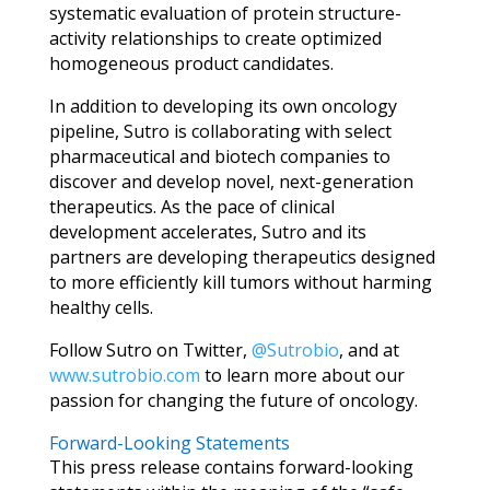
systematic evaluation of protein structure-
activity relationships to create optimized
homogeneous product candidates.
In addition to developing its own oncology
pipeline, Sutro is collaborating with select
pharmaceutical and biotech companies to
discover and develop novel, next-generation
therapeutics. As the pace of clinical
development accelerates, Sutro and its
partners are developing therapeutics designed
to more efficiently kill tumors without harming
healthy cells.
Follow Sutro on Twitter,
@Sutrobio
, and at
www.sutrobio.com
to learn more about our
passion for changing the future of oncology.
Forward-Looking Statements
This press release contains forward-looking