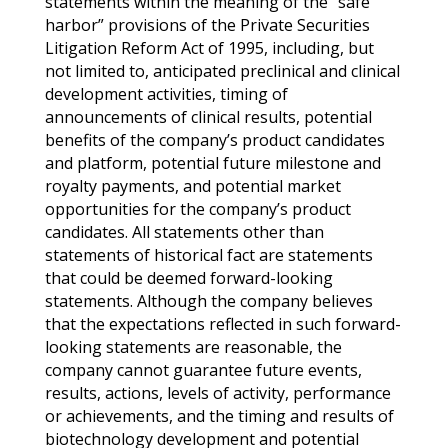
statements within the meaning of the “safe
harbor” provisions of the Private Securities
Litigation Reform Act of 1995, including, but
not limited to, anticipated preclinical and clinical
development activities, timing of
announcements of clinical results, potential
benefits of the company’s product candidates
and platform, potential future milestone and
royalty payments, and potential market
opportunities for the company’s product
candidates. All statements other than
statements of historical fact are statements
that could be deemed forward-looking
statements. Although the company believes
that the expectations reflected in such forward-
looking statements are reasonable, the
company cannot guarantee future events,
results, actions, levels of activity, performance
or achievements, and the timing and results of
biotechnology development and potential