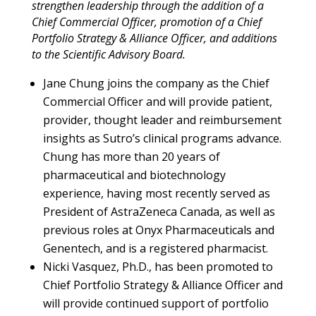
strengthen leadership through the addition of a
Chief Commercial Officer, promotion of a Chief
Portfolio Strategy & Alliance Officer, and additions
to the Scientific Advisory Board.
Jane Chung joins the company as the Chief
Commercial Officer and will provide patient,
provider, thought leader and reimbursement
insights as Sutro’s clinical programs advance.
Chung has more than 20 years of
pharmaceutical and biotechnology
experience, having most recently served as
President of AstraZeneca Canada, as well as
previous roles at Onyx Pharmaceuticals and
Genentech, and is a registered pharmacist.
Nicki Vasquez, Ph.D., has been promoted to
Chief Portfolio Strategy & Alliance Officer and
will provide continued support of portfolio