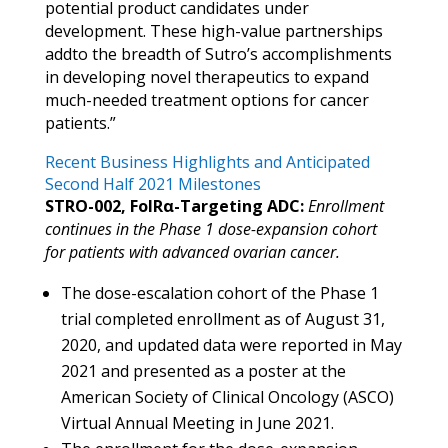
potential product candidates under
development. These high-value partnerships
addto the breadth of Sutro’s accomplishments
in developing novel therapeutics to expand
much-needed treatment options for cancer
patients.”
Recent Business Highlights and Anticipated
Second Half 2021 Milestones
STRO-002, FolRα-Targeting ADC:
Enrollment
continues in the Phase 1 dose-expansion cohort
for patients with advanced ovarian cancer.
The dose-escalation cohort of the Phase 1
trial completed enrollment as of August 31,
2020, and updated data were reported in May
2021 and presented as a poster at the
American Society of Clinical Oncology (ASCO)
Virtual Annual Meeting in June 2021.