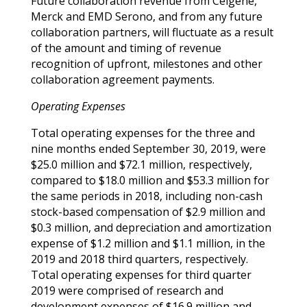
Future collaboration revenue from Celgene,
Merck and EMD Serono, and from any future
collaboration partners, will fluctuate as a result
of the amount and timing of revenue
recognition of upfront, milestones and other
collaboration agreement payments.
Operating Expenses
Total operating expenses for the three and
nine months ended September 30, 2019, were
$25.0 million and $72.1 million, respectively,
compared to $18.0 million and $53.3 million for
the same periods in 2018, including non-cash
stock-based compensation of $2.9 million and
$0.3 million, and depreciation and amortization
expense of $1.2 million and $1.1 million, in the
2019 and 2018 third quarters, respectively.
Total operating expenses for third quarter
2019 were comprised of research and
development expenses of $16.9 million and