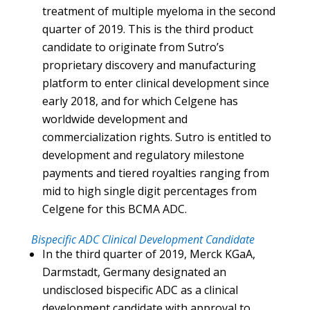
treatment of multiple myeloma in the second
quarter of 2019. This is the third product
candidate to originate from Sutro’s
proprietary discovery and manufacturing
platform to enter clinical development since
early 2018, and for which Celgene has
worldwide development and
commercialization rights. Sutro is entitled to
development and regulatory milestone
payments and tiered royalties ranging from
mid to high single digit percentages from
Celgene for this BCMA ADC.
Bispecific ADC Clinical Development Candidate
In the third quarter of 2019, Merck KGaA,
Darmstadt, Germany designated an
undisclosed bispecific ADC as a clinical
development candidate with approval to