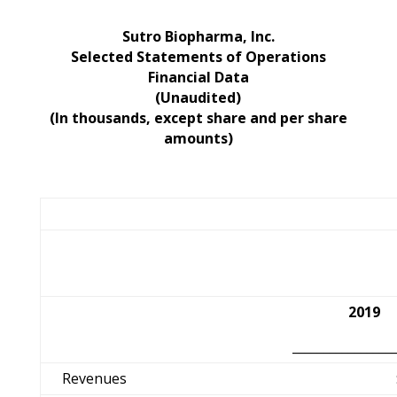
Sutro Biopharma, Inc.
Selected Statements of Operations
Financial Data
(Unaudited)
(In thousands, except share and per share
amounts)
2019
________________
Revenues