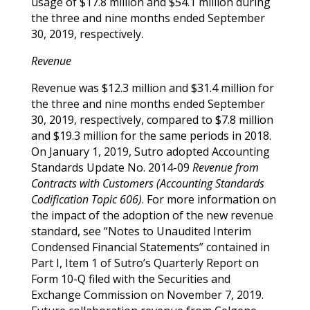
usage of $17.8 million and $54.1 million during
the three and nine months ended September
30, 2019, respectively.
Revenue
Revenue was $12.3 million and $31.4 million for
the three and nine months ended September
30, 2019, respectively, compared to $7.8 million
and $19.3 million for the same periods in 2018.
On January 1, 2019, Sutro adopted Accounting
Standards Update No. 2014-09
Revenue from
Contracts with Customers (Accounting Standards
Codification Topic 606)
. For more information on
the impact of the adoption of the new revenue
standard, see “Notes to Unaudited Interim
Condensed Financial Statements” contained in
Part I, Item 1 of Sutro’s Quarterly Report on
Form 10-Q filed with the Securities and
Exchange Commission on November 7, 2019.