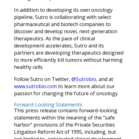
In addition to developing its own oncology
pipeline, Sutro is collaborating with select
pharmaceutical and biotech companies to
discover and develop novel, next-generation
therapeutics. As the pace of clinical
development accelerates, Sutro and its
partners are developing therapeutics designed
to more efficiently kill tumors without harming
healthy cells.
Follow Sutro on Twitter,
@Sutrobio
,
and at
www.sutrobio.com
to learn more about our
passion for changing the future of oncology.
Forward-Looking Statements
This press release contains forward-looking
statements within the meaning of the “safe
harbor” provisions of the Private Securities
Litigation Reform Act of 1995, including, but