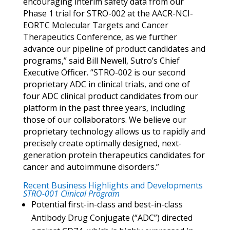
encouraging interim safety data from our
Phase 1 trial for STRO-002 at the AACR-NCI-
EORTC Molecular Targets and Cancer
Therapeutics Conference, as we further
advance our pipeline of product candidates and
programs,” said Bill Newell, Sutro’s Chief
Executive Officer. “STRO-002 is our second
proprietary ADC in clinical trials, and one of
four ADC clinical product candidates from our
platform in the past three years, including
those of our collaborators. We believe our
proprietary technology allows us to rapidly and
precisely create optimally designed, next-
generation protein therapeutics candidates for
cancer and autoimmune disorders.”
Recent Business Highlights and Developments
STRO-001 Clinical Program
Potential first-in-class and best-in-class
Antibody Drug Conjugate (“ADC”) directed