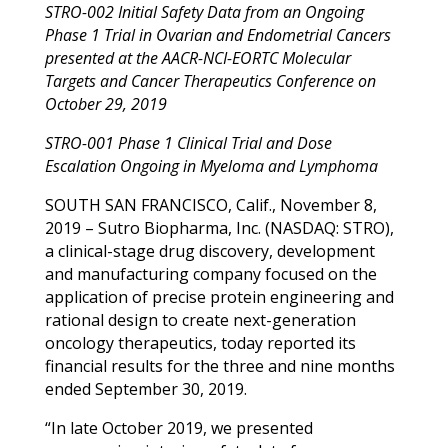
STRO-002 Initial Safety Data from an Ongoing
Phase 1 Trial in Ovarian and Endometrial Cancers
presented at the
AACR-NCI-EORTC Molecular
Targets and Cancer Therapeutics Conference
on
October 29, 2019
STRO-001 Phase 1 Clinical Trial and Dose
Escalation Ongoing in Myeloma and Lymphoma
SOUTH SAN FRANCISCO, Calif., November 8,
2019 – Sutro Biopharma, Inc. (NASDAQ: STRO),
a clinical-stage drug discovery, development
and manufacturing company focused on the
application of precise protein engineering and
rational design to create next-generation
oncology therapeutics, today reported its
financial results for the three and nine months
ended September 30, 2019.
“In late October 2019, we presented