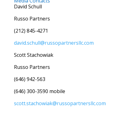
Media Contacts
David Schull
Russo Partners
(212) 845-4271
david.schull@russopartnersllc.com
Scott Stachowiak
Russo Partners
(646) 942-563
(646) 300-3590 mobile
scott.stachowiak@russopartnersllc.com