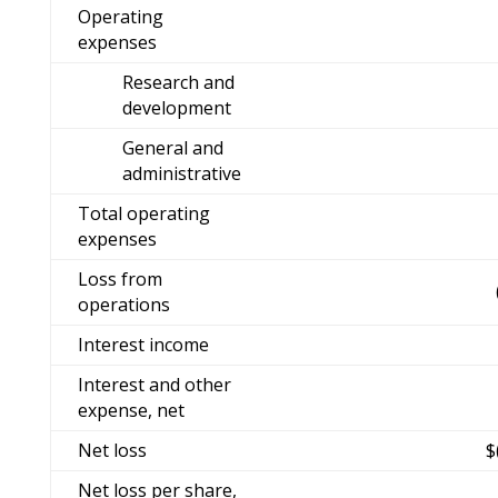
Operating
expenses
Research and
development
General and
administrative
Total operating
expenses
Loss from
operations
Interest income
Interest and other
expense, net
Net loss
$
Net loss per share,