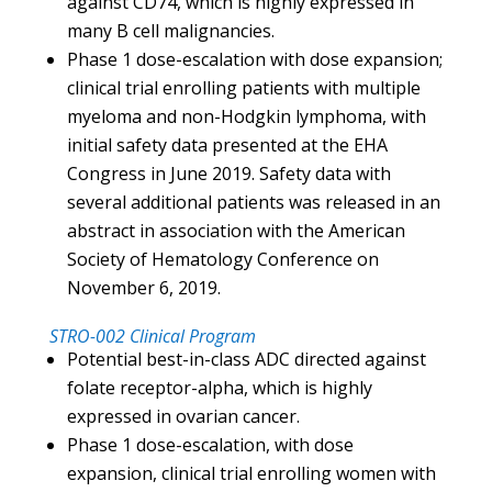
against CD74, which is highly expressed in
many B cell malignancies.
Phase 1 dose-escalation with dose expansion;
clinical trial enrolling patients with multiple
myeloma and non-Hodgkin lymphoma, with
initial safety data presented at the EHA
Congress in June 2019. Safety data with
several additional patients was released in an
abstract in association with the American
Society of Hematology Conference on
November 6, 2019.
STRO-002 Clinical Program
Potential best-in-class ADC directed against
folate receptor-alpha, which is highly
expressed in ovarian cancer.
Phase 1 dose-escalation, with dose
expansion, clinical trial enrolling women with