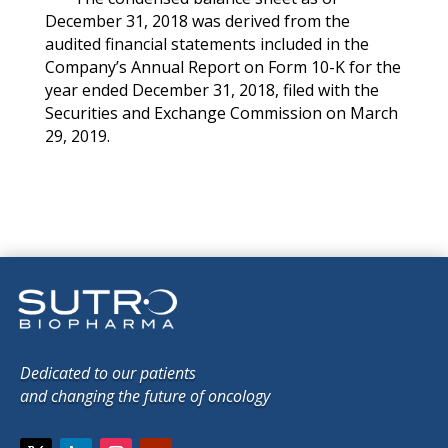
December 31, 2018 was derived from the
audited financial statements included in the
Company’s Annual Report on Form 10-K for the
year ended December 31, 2018, filed with the
Securities and Exchange Commission on March
29, 2019.
Dedicated to our patients
and changing the future of oncology