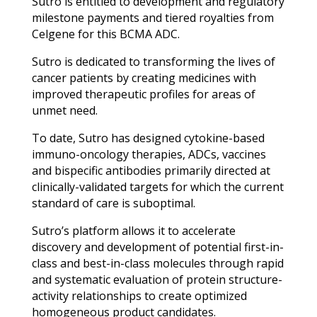
Sutro is entitled to development and regulatory
milestone payments and tiered royalties from
Celgene for this BCMA ADC.
Sutro is dedicated to transforming the lives of
cancer patients by creating medicines with
improved therapeutic profiles for areas of
unmet need.
To date, Sutro has designed cytokine-based
immuno-oncology therapies, ADCs, vaccines
and bispecific antibodies primarily directed at
clinically-validated targets for which the current
standard of care is suboptimal.
Sutro’s platform allows it to accelerate
discovery and development of potential first-in-
class and best-in-class molecules through rapid
and systematic evaluation of protein structure-
activity relationships to create optimized
homogeneous product candidates.