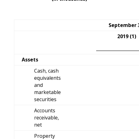
September 
2019 (1)
___________________
Assets
Cash, cash
equivalents
and
marketable
securities
Accounts
receivable,
net
Property