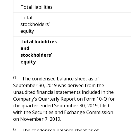
Total liabilities
Total
stockholders’
equity
Total liabilities
and
stockholders’
equity
(1)
The condensed balance sheet as of
September 30, 2019 was derived from the
unaudited financial statements included in the
Company’s Quarterly Report on Form 10-Q for
the quarter ended September 30, 2019, filed
with the Securities and Exchange Commission
on November 7, 2019.
(2)
The condensed balance sheet as of