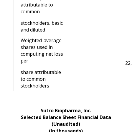
attributable to
common
stockholders, basic
and diluted
Weighted-average
shares used in
computing net loss
per
22
share attributable
to common
stockholders
Sutro Biopharma, Inc.
Selected Balance Sheet Financial Data
(Unaudited)
(In thousands)