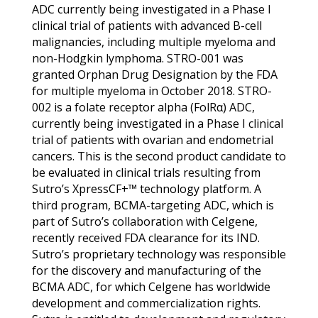
ADC currently being investigated in a Phase I
clinical trial of patients with advanced B-cell
malignancies, including multiple myeloma and
non-Hodgkin lymphoma. STRO-001 was
granted Orphan Drug Designation by the FDA
for multiple myeloma in October 2018. STRO-
002 is a folate receptor alpha (FolRα) ADC,
currently being investigated in a Phase I clinical
trial of patients with ovarian and endometrial
cancers. This is the second product candidate to
be evaluated in clinical trials resulting from
Sutro’s XpressCF+™ technology platform. A
third program, BCMA-targeting ADC, which is
part of Sutro’s collaboration with Celgene,
recently received FDA clearance for its IND.
Sutro’s proprietary technology was responsible
for the discovery and manufacturing of the
BCMA ADC, for which Celgene has worldwide
development and commercialization rights.