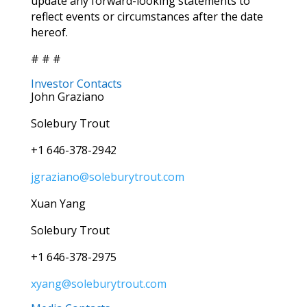
update any forward-looking statements to
reflect events or circumstances after the date
hereof.
# # #
Investor Contacts
John Graziano
Solebury Trout
+1 646-378-2942
jgraziano@soleburytrout.com
Xuan Yang
Solebury Trout
+1 646-378-2975
xyang@soleburytrout.com