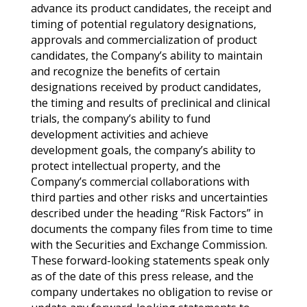
advance its product candidates, the receipt and
timing of potential regulatory designations,
approvals and commercialization of product
candidates, the Company’s ability to maintain
and recognize the benefits of certain
designations received by product candidates,
the timing and results of preclinical and clinical
trials, the company’s ability to fund
development activities and achieve
development goals, the company’s ability to
protect intellectual property, and the
Company’s commercial collaborations with
third parties and other risks and uncertainties
described under the heading “Risk Factors” in
documents the company files from time to time
with the Securities and Exchange Commission.
These forward-looking statements speak only
as of the date of this press release, and the
company undertakes no obligation to revise or