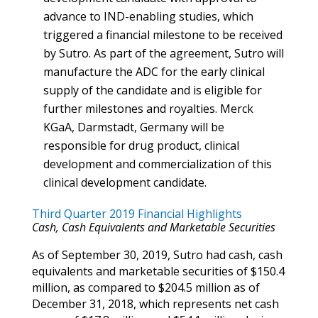
advance to IND-enabling studies, which
triggered a financial milestone to be received
by Sutro. As part of the agreement, Sutro will
manufacture the ADC for the early clinical
supply of the candidate and is eligible for
further milestones and royalties. Merck
KGaA, Darmstadt, Germany will be
responsible for drug product, clinical
development and commercialization of this
clinical development candidate.
Third Quarter 2019 Financial Highlights
Cash, Cash Equivalents and Marketable Securities
As of September 30, 2019, Sutro had cash, cash
equivalents and marketable securities of $150.4
million, as compared to $204.5 million as of
December 31, 2018, which represents net cash