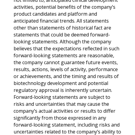
not limited to, anticipated clinical development
activities, potential benefits of the company’s
product candidates and platform and
anticipated financial trends. All statements
other than statements of historical fact are
statements that could be deemed forward-
looking statements. Although the company
believes that the expectations reflected in such
forward-looking statements are reasonable,
the company cannot guarantee future events,
results, actions, levels of activity, performance
or achievements, and the timing and results of
biotechnology development and potential
regulatory approval is inherently uncertain.
Forward-looking statements are subject to
risks and uncertainties that may cause the
company’s actual activities or results to differ
significantly from those expressed in any
forward-looking statement, including risks and
uncertainties related to the company’s ability to