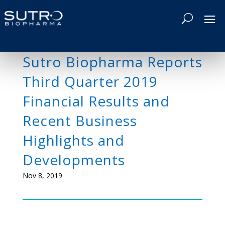
Sutro Biopharma Reports
Third Quarter 2019
Financial Results and
Recent Business
Highlights and
Developments
Nov 8, 2019