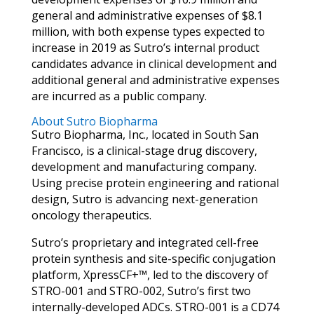
general and administrative expenses of $8.1
million, with both expense types expected to
increase in 2019 as Sutro’s internal product
candidates advance in clinical development and
additional general and administrative expenses
are incurred as a public company.
About Sutro Biopharma
Sutro Biopharma, Inc., located in South San
Francisco, is a clinical-stage drug discovery,
development and manufacturing company.
Using precise protein engineering and rational
design, Sutro is advancing next-generation
oncology therapeutics.
Sutro’s proprietary and integrated cell-free
protein synthesis and site-specific conjugation
platform, XpressCF+™, led to the discovery of
STRO-001 and STRO-002, Sutro’s first two
internally-developed ADCs. STRO-001 is a CD74