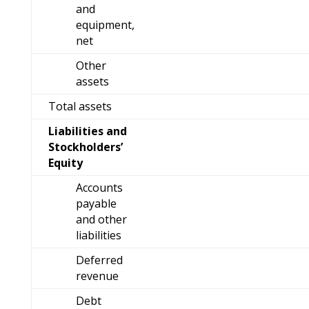
and
equipment,
net
Other
assets
Total assets
Liabilities and
Stockholders’
Equity
Accounts
payable
and other
liabilities
Deferred
revenue
Debt