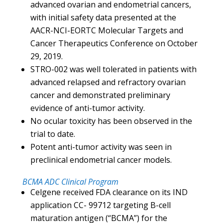
advanced ovarian and endometrial cancers,
with initial safety data presented at the
AACR-NCI-EORTC Molecular Targets and
Cancer Therapeutics Conference on October
29, 2019.
STRO-002 was well tolerated in patients with
advanced relapsed and refractory ovarian
cancer and demonstrated preliminary
evidence of anti-tumor activity.
No ocular toxicity has been observed in the
trial to date.
Potent anti-tumor activity was seen in
preclinical endometrial cancer models.
BCMA ADC Clinical Program
Celgene received FDA clearance on its IND
application CC- 99712 targeting B-cell
maturation antigen (“BCMA”) for the