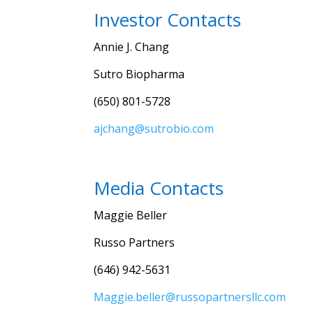
Investor Contacts
Annie J. Chang
Sutro Biopharma
(650) 801-5728
ajchang@sutrobio.com
Media Contacts
Maggie Beller
Russo Partners
(646) 942-5631
Maggie.beller@russopartnersllc.com