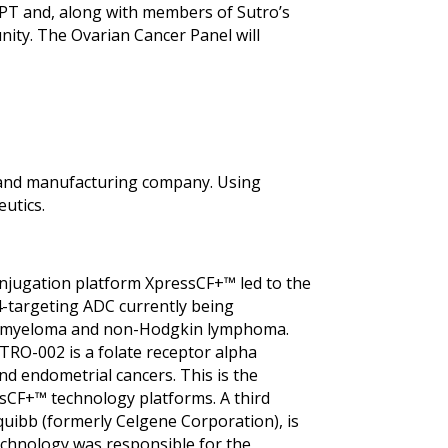
 PT and, along with members of Sutro’s
ty. The Ovarian Cancer Panel will
nt and manufacturing company. Using
utics.
conjugation platform XpressCF+™ led to the
4-targeting ADC currently being
tiple myeloma and non-Hodgkin lymphoma.
RO-002 is a folate receptor alpha
and endometrial cancers. This is the
ssCF+™ technology platforms. A third
quibb (formerly Celgene Corporation), is
 technology was responsible for the