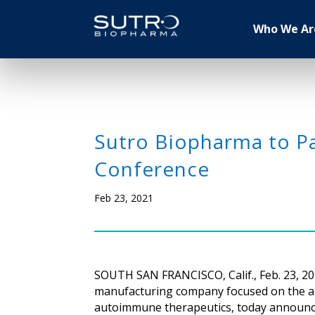
Who We Ar
Sutro Biopharma to Pa
Conference
Feb 23, 2021
SOUTH SAN FRANCISCO, Calif., Feb. 23, 20
manufacturing company focused on the app
autoimmune therapeutics, today announced t