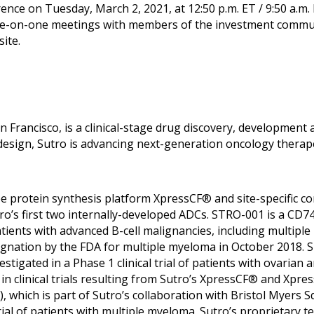
nce on Tuesday, March 2, 2021, at 12:50 p.m. ET / 9:50 a.m.
e-on-one meetings with members of the investment communi
ite.
an Francisco, is a clinical-stage drug discovery, developme
design, Sutro is advancing next-generation oncology therape
ree protein synthesis platform XpressCF® and site-specific 
o’s first two internally-developed ADCs. STRO-001 is a CD7
of patients with advanced B-cell malignancies, including mul
ation by the FDA for multiple myeloma in October 2018. ST
stigated in a Phase 1 clinical trial of patients with ovarian 
in clinical trials resulting from Sutro’s XpressCF® and Xpre
hich is part of Sutro’s collaboration with Bristol Myers S
 trial of patients with multiple myeloma. Sutro’s proprietary