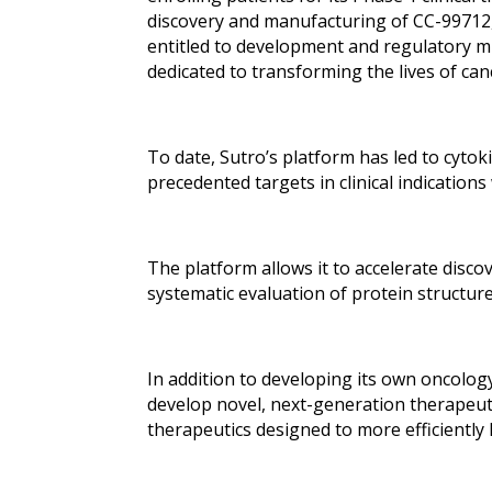
discovery and manufacturing of CC-99712,
entitled to development and regulatory m
dedicated to transforming the lives of ca
To date, Sutro’s platform has led to cyto
precedented targets in clinical indication
The platform allows it to accelerate disco
systematic evaluation of protein structur
In addition to developing its own oncolog
develop novel, next-generation therapeuti
therapeutics designed to more efficiently 