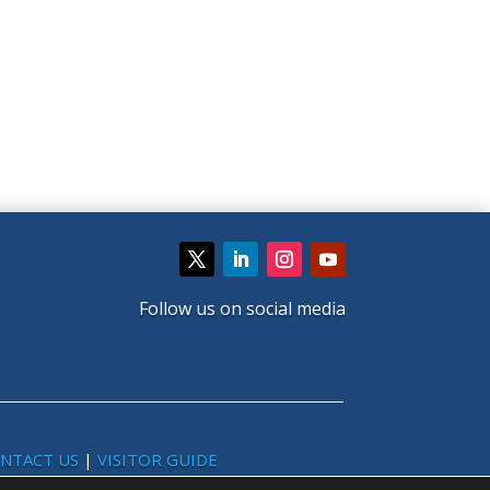
Follow us on social media
NTACT US
|
VISITOR GUIDE