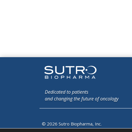
Dedicated to patients
and changing the future of oncology
© 2026 Sutro Biopharma, Inc.
South San Francisco, California, U.S.A.