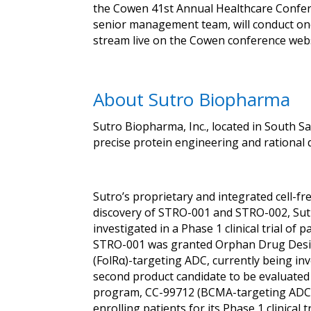
the Cowen 41st Annual Healthcare Confere
senior management team, will conduct on
stream live on the Cowen conference webs
About Sutro Biopharma
Sutro Biopharma, Inc., located in South S
precise protein engineering and rational 
Sutro’s proprietary and integrated cell-f
discovery of STRO-001 and STRO-002, Sutr
investigated in a Phase 1 clinical trial 
STRO-001 was granted Orphan Drug Design
(FolRα)-targeting ADC, currently being inve
second product candidate to be evaluated 
program, CC-99712 (BCMA-targeting ADC), w
enrolling patients for its Phase 1 clinical