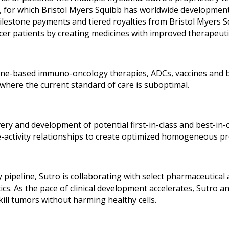
 for which Bristol Myers Squibb has worldwide development 
ilestone payments and tiered royalties from Bristol Myers S
ncer patients by creating medicines with improved therapeuti
kine-based immuno-oncology therapies, ADCs, vaccines and bi
s where the current standard of care is suboptimal.
very and development of potential first-in-class and best-in
e-activity relationships to create optimized homogeneous pr
y pipeline, Sutro is collaborating with select pharmaceutica
cs. As the pace of clinical development accelerates, Sutro a
kill tumors without harming healthy cells.