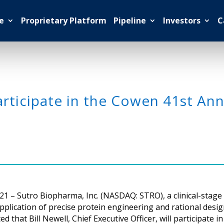
e
Proprietary Platform
Pipeline
Investors
C
rticipate in the Cowen 41st Ann
21 – Sutro Biopharma, Inc. (NASDAQ: STRO), a clinical-stag
lication of precise protein engineering and rational desig
hat Bill Newell, Chief Executive Officer, will participate i