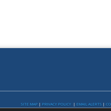
SITE MAP
|
PRIVACY POLICY
|
EMAIL ALERTS
|
CO