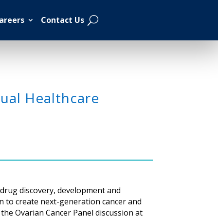
areers
Contact Us
ual Healthcare
e drug discovery, development and
n to create next-generation cancer and
n the Ovarian Cancer Panel discussion at