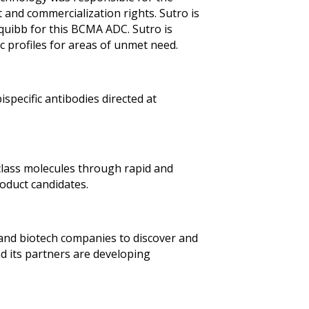
and commercialization rights. Sutro is
quibb for this BCMA ADC. Sutro is
c profiles for areas of unmet need.
specific antibodies directed at
-class molecules through rapid and
oduct candidates.
l and biotech companies to discover and
nd its partners are developing