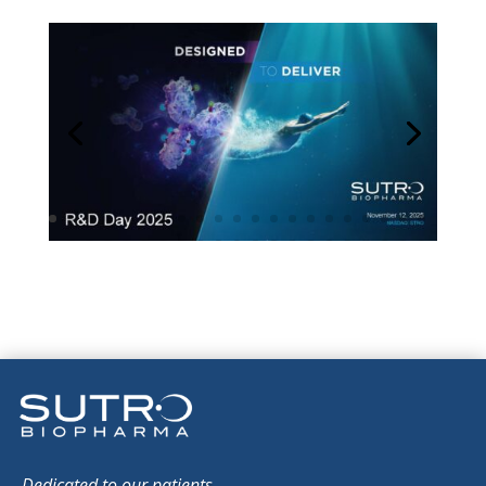
Dedicated to our patients