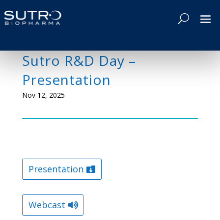
Sutro R&D Day –
Presentation
Nov 12, 2025
Presentation
Webcast