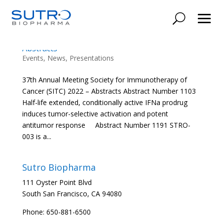
37th Annual Meeting Society for
Immunotherapy of Cancer (SITC) 2022 –
Abstracts
Events
,
News
,
Presentations
37th Annual Meeting Society for Immunotherapy of
Cancer (SITC) 2022 – Abstracts Abstract Number 1103
Half-life extended, conditionally active IFNa prodrug
induces tumor-selective activation and potent
antitumor response Abstract Number 1191 STRO-
003 is a...
Sutro Biopharma
111 Oyster Point Blvd
South San Francisco, CA 94080
Phone: 650-881-6500