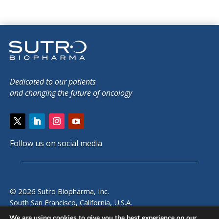
Dedicated to our patients
and changing the future of oncology
Follow us on social media
© 2026 Sutro Biopharma, Inc.
South San Francisco, California, U.S.A.
We are using cookies to give you the best experience on our