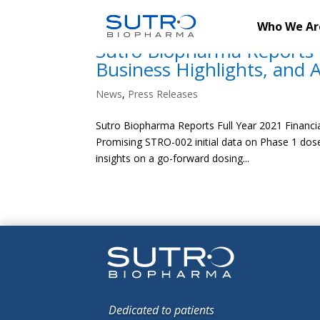
Who We Ar
Sutro Biopharma Reports F
Business Highlights, and 
News
,
Press Releases
Sutro Biopharma Reports Full Year 2021 Financia
Promising STRO-002 initial data on Phase 1 dose
insights on a go-forward dosing...
Dedicated to patients