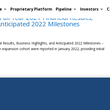
e
Proprietary Platform
Pipeline
Investors
C
ull Year 2021 Financial Results,
Anticipated 2022 Milestones
l Results, Business Highlights, and Anticipated 2022 Milestones –
-expansion cohort were reported in January 2022, providing initial