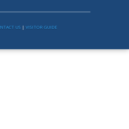
NTACT US
|
VISITOR GUIDE