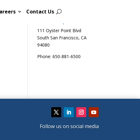
areers
Contact Us
Sutro Biopharma
111 Oyster Point Blvd
South San Francisco, CA
94080
Phone: 650-881-6500
Follow us on social media