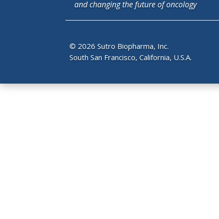
and changing the future of oncology
© 2026 Sutro Biopharma, Inc.
South San Francisco, California, U.S.A.