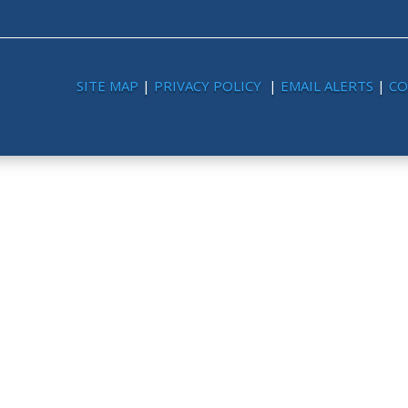
SITE MAP
|
PRIVACY POLICY
|
EMAIL ALERTS
|
CO