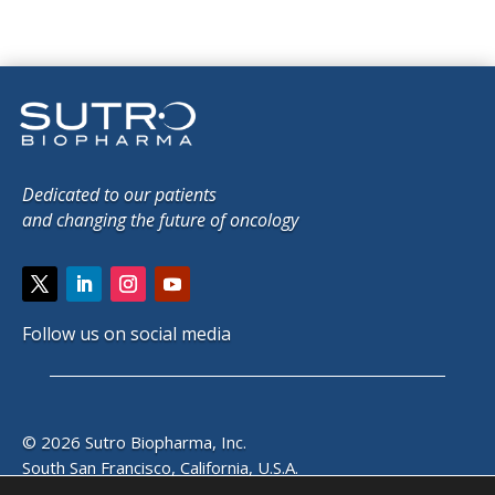
Dedicated to our patients
and changing the future of oncology
Follow us on social media
© 2026 Sutro Biopharma, Inc.
South San Francisco, California, U.S.A.