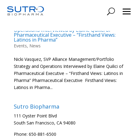
Nicki Vasquez, SVP Alliance
Management/Portfolio Strategy and
Operations Interviewed by Elaine Quilici of
Pharmaceutical Executive – “Firsthand Views:
Latinos in Pharma”
Events
,
News
Nicki Vasquez, SVP Alliance Management/Portfolio
Strategy and Operations Interviewed by Elaine Quilici of
Pharmaceutical Executive – “Firsthand Views: Latinos in
Pharma” Pharmaceutical Executive Firsthand Views:
Latinos in Pharma...
Sutro Biopharma
111 Oyster Point Blvd
South San Francisco, CA 94080
Phone: 650-881-6500