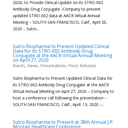
2020, to Provide Clinical Update on its STRO-002
Antibody-Drug Conjugate -Company to present
updated STRO-002 data at AACR Virtual Annual
Meeting – SOUTH SAN FRANCISCO, Calif., April 20,
2020 – Sutro...
Sutro Biopharma to Present Updated Clinical
Data for its STRO-002 Antibody-Drug
Conjugate at the AACR Virtual Annual Meeting
on April 27, 2020
Events
,
News
,
Presentations
,
Press Releases
Sutro Biopharma to Present Updated Clinical Data for
its STRO-002 Antibody-Drug Conjugate at the AACR
Virtual Annual Meeting on April 27, 2020 – Company to
host a conference call following the presentation –
SOUTH SAN FRANCISCO, Calif., April. 13, 2020 –...
Sutro Biopharma to Present at 38th Annual J.P.
Morgan Healthcare Conference