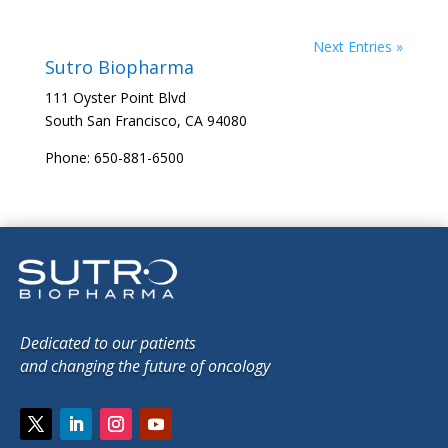
Next Entries »
Sutro Biopharma
111 Oyster Point Blvd
South San Francisco, CA 94080
Phone: 650-881-6500
Dedicated to our patients
and changing the future of oncology