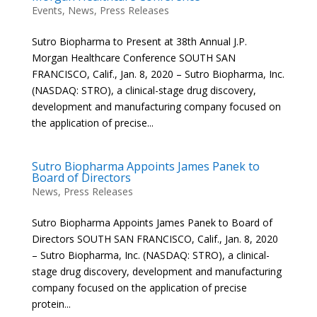
Events
,
News
,
Press Releases
Sutro Biopharma to Present at 38th Annual J.P.
Morgan Healthcare Conference SOUTH SAN
FRANCISCO, Calif., Jan. 8, 2020 – Sutro Biopharma, Inc.
(NASDAQ: STRO), a clinical-stage drug discovery,
development and manufacturing company focused on
the application of precise...
Sutro Biopharma Appoints James Panek to
Board of Directors
News
,
Press Releases
Sutro Biopharma Appoints James Panek to Board of
Directors SOUTH SAN FRANCISCO, Calif., Jan. 8, 2020
– Sutro Biopharma, Inc. (NASDAQ: STRO), a clinical-
stage drug discovery, development and manufacturing
company focused on the application of precise
protein...