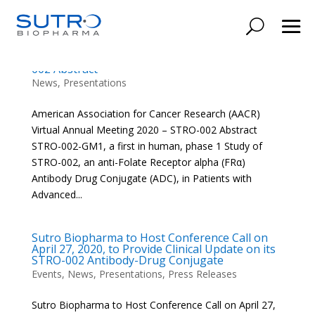
American Association for Cancer Research
(AACR) Virtual Annual Meeting 2020 – STRO-
002 Abstract
News
,
Presentations
American Association for Cancer Research (AACR)
Virtual Annual Meeting 2020 – STRO-002 Abstract
STRO-002-GM1, a first in human, phase 1 Study of
STRO-002, an anti-Folate Receptor alpha (FRα)
Antibody Drug Conjugate (ADC), in Patients with
Advanced...
Sutro Biopharma to Host Conference Call on
April 27, 2020, to Provide Clinical Update on its
STRO-002 Antibody-Drug Conjugate
Events
,
News
,
Presentations
,
Press Releases
Sutro Biopharma to Host Conference Call on April 27,