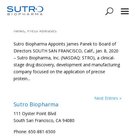
Sutro Biopharma Appoints James Panek to
Board of Directors
News
,
Press Releases
Sutro Biopharma Appoints James Panek to Board of
Directors SOUTH SAN FRANCISCO, Calif., Jan. 8, 2020
– Sutro Biopharma, Inc. (NASDAQ: STRO), a clinical-
stage drug discovery, development and manufacturing
company focused on the application of precise
protein...
Next Entries »
Sutro Biopharma
111 Oyster Point Blvd
South San Francisco, CA 94080
Phone: 650-881-6500