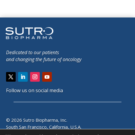
Dedicated to our patients
and changing the future of oncology
Follow us on social media
© 2026 Sutro Biopharma, Inc.
South San Francisco, California, U.S.A.