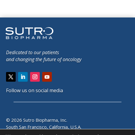
Dedicated to our patients
and changing the future of oncology
Follow us on social media
© 2026 Sutro Biopharma, Inc.
South San Francisco, California, U.S.A.