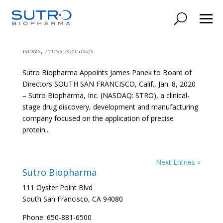
Sutro Biopharma Appoints James Panek to
Board of Directors
News
,
Press Releases
Sutro Biopharma Appoints James Panek to Board of
Directors SOUTH SAN FRANCISCO, Calif., Jan. 8, 2020
– Sutro Biopharma, Inc. (NASDAQ: STRO), a clinical-
stage drug discovery, development and manufacturing
company focused on the application of precise
protein...
Next Entries »
Sutro Biopharma
111 Oyster Point Blvd
South San Francisco, CA 94080
Phone: 650-881-6500