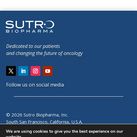
Dedicated to our patients
and changing the future of oncology
Follow us on social media
© 2026 Sutro Biopharma, Inc.
South San Francisco, California, U.S.A.
We are using cookies to give you the best experience on our
website.