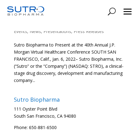
Sutro Biopharma to Present at the 40th Annual
J.P. Morgan Virtual Healthcare Conference
Events
,
News
,
Presentations
,
Press Releases
Sutro Biopharma to Present at the 40th Annual J.P.
Morgan Virtual Healthcare Conference SOUTH SAN
FRANCISCO, Calif., Jan. 6, 2022– Sutro Biopharma, Inc.
(“Sutro” or the “Company”) (NASDAQ: STRO), a clinical-
stage drug discovery, development and manufacturing
company...
Sutro Biopharma
111 Oyster Point Blvd
South San Francisco, CA 94080
Phone: 650-881-6500