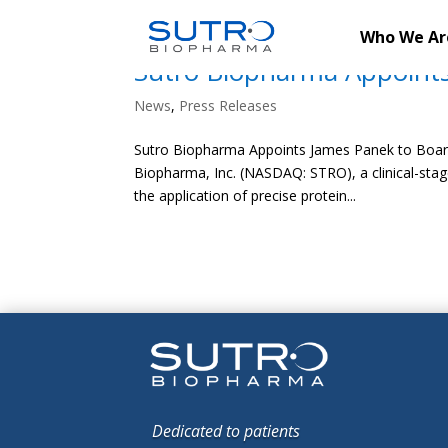
Who We Ar
Sutro Biopharma Appoints
News
,
Press Releases
Sutro Biopharma Appoints James Panek to Board
Biopharma, Inc. (NASDAQ: STRO), a clinical-st
the application of precise protein...
Dedicated to patients