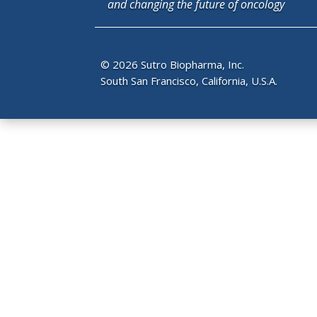
and changing the future of oncology
© 2026 Sutro Biopharma, Inc.
South San Francisco, California, U.S.A.