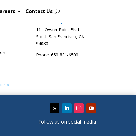
areers
Contact Us
Sutro Biopharma
111 Oyster Point Blvd
South San Francisco, CA
94080
 on
Phone: 650-881-6500
ies »
Follow us on social media