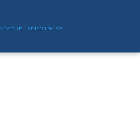
NTACT US
|
VISITOR GUIDE