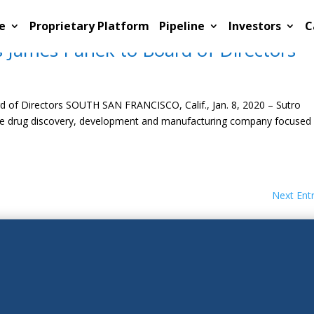
e
Proprietary Platform
Pipeline
Investors
C
 James Panek to Board of Directors
 of Directors SOUTH SAN FRANCISCO, Calif., Jan. 8, 2020 – Sutro
age drug discovery, development and manufacturing company focused
Next Entr