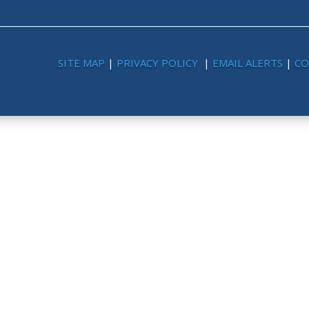
SITE MAP
|
PRIVACY POLICY
|
EMAIL ALERTS
|
CO