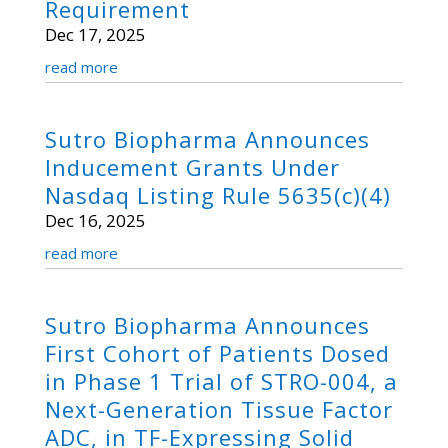
Requirement
Dec 17, 2025
read more
Sutro Biopharma Announces
Inducement Grants Under
Nasdaq Listing Rule 5635(c)(4)
Dec 16, 2025
read more
Sutro Biopharma Announces
First Cohort of Patients Dosed
in Phase 1 Trial of STRO-004, a
Next-Generation Tissue Factor
ADC, in TF-Expressing Solid