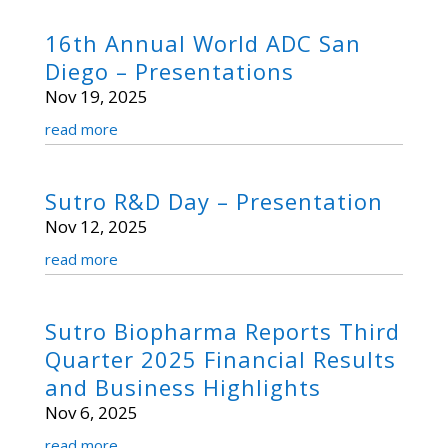
16th Annual World ADC San
Diego – Presentations
Nov 19, 2025
read more
Sutro R&D Day – Presentation
Nov 12, 2025
read more
Sutro Biopharma Reports Third
Quarter 2025 Financial Results
and Business Highlights
Nov 6, 2025
read more