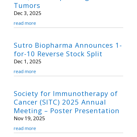
Tumors
Dec 3, 2025
read more
Sutro Biopharma Announces 1-
for-10 Reverse Stock Split
Dec 1, 2025
read more
Society for Immunotherapy of
Cancer (SITC) 2025 Annual
Meeting – Poster Presentation
Nov 19, 2025
read more