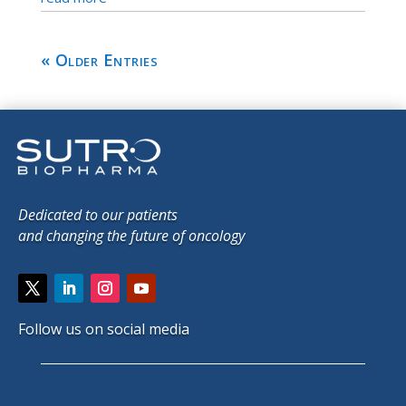
« Older Entries
Dedicated to our patients
and changing the future of oncology
Follow us on social media