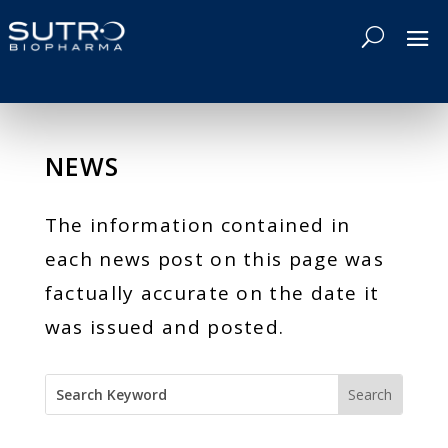
NEWS
The information contained in
each news post on this page was
factually accurate on the date it
was issued and posted.