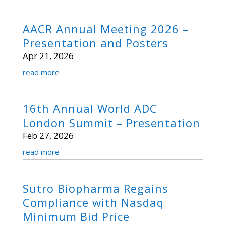
AACR Annual Meeting 2026 –
Presentation and Posters
Apr 21, 2026
read more
16th Annual World ADC
London Summit – Presentation
Feb 27, 2026
read more
Sutro Biopharma Regains
Compliance with Nasdaq
Minimum Bid Price