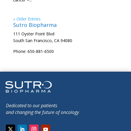
« Older Entries
Sutro Biopharma
111 Oyster Point Blvd
South San Francisco, CA 94080
Phone: 650-881-6500
Dedicated to our patients
and changing the future of oncology