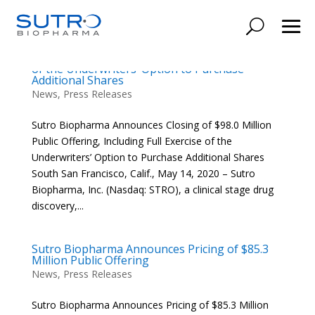
Sutro Biopharma Announces Closing of $98.0
Million Public Offering, Including Full Exercise
of the Underwriters’ Option to Purchase
Additional Shares
News
,
Press Releases
Sutro Biopharma Announces Closing of $98.0 Million
Public Offering, Including Full Exercise of the
Underwriters’ Option to Purchase Additional Shares
South San Francisco, Calif., May 14, 2020 – Sutro
Biopharma, Inc. (Nasdaq: STRO), a clinical stage drug
discovery,...
Sutro Biopharma Announces Pricing of $85.3
Million Public Offering
News
,
Press Releases
Sutro Biopharma Announces Pricing of $85.3 Million