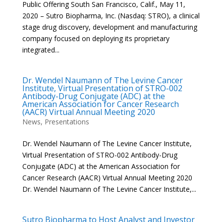
Public Offering South San Francisco, Calif., May 11,
2020 – Sutro Biopharma, Inc. (Nasdaq: STRO), a clinical
stage drug discovery, development and manufacturing
company focused on deploying its proprietary
integrated...
Dr. Wendel Naumann of The Levine Cancer
Institute, Virtual Presentation of STRO-002
Antibody-Drug Conjugate (ADC) at the
American Association for Cancer Research
(AACR) Virtual Annual Meeting 2020
News
,
Presentations
Dr. Wendel Naumann of The Levine Cancer Institute,
Virtual Presentation of STRO-002 Antibody-Drug
Conjugate (ADC) at the American Association for
Cancer Research (AACR) Virtual Annual Meeting 2020
Dr. Wendel Naumann of The Levine Cancer Institute,...
Sutro Biopharma to Host Analyst and Investor