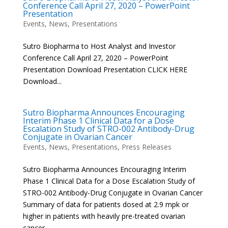
Conference Call April 27, 2020 – PowerPoint
Presentation
Events
,
News
,
Presentations
Sutro Biopharma to Host Analyst and Investor
Conference Call April 27, 2020 – PowerPoint
Presentation Download Presentation CLICK HERE
Download...
Sutro Biopharma Announces Encouraging
Interim Phase 1 Clinical Data for a Dose
Escalation Study of STRO-002 Antibody-Drug
Conjugate in Ovarian Cancer
Events
,
News
,
Presentations
,
Press Releases
Sutro Biopharma Announces Encouraging Interim
Phase 1 Clinical Data for a Dose Escalation Study of
STRO-002 Antibody-Drug Conjugate in Ovarian Cancer
Summary of data for patients dosed at 2.9 mpk or
higher in patients with heavily pre-treated ovarian
cancer –...