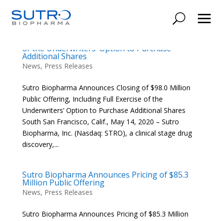
Sutro Biopharma Announces Closing of $98.0
Million Public Offering, Including Full Exercise
of the Underwriters’ Option to Purchase
Additional Shares
News
,
Press Releases
Sutro Biopharma Announces Closing of $98.0 Million
Public Offering, Including Full Exercise of the
Underwriters’ Option to Purchase Additional Shares
South San Francisco, Calif., May 14, 2020 – Sutro
Biopharma, Inc. (Nasdaq: STRO), a clinical stage drug
discovery,...
Sutro Biopharma Announces Pricing of $85.3
Million Public Offering
News
,
Press Releases
Sutro Biopharma Announces Pricing of $85.3 Million