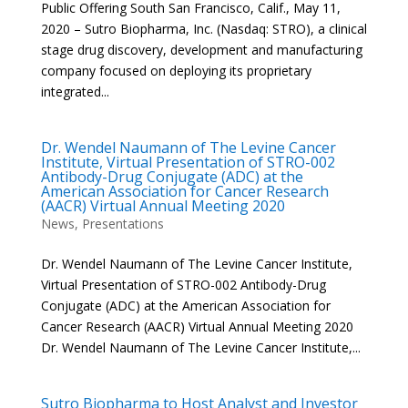
Public Offering South San Francisco, Calif., May 11,
2020 – Sutro Biopharma, Inc. (Nasdaq: STRO), a clinical
stage drug discovery, development and manufacturing
company focused on deploying its proprietary
integrated...
Dr. Wendel Naumann of The Levine Cancer
Institute, Virtual Presentation of STRO-002
Antibody-Drug Conjugate (ADC) at the
American Association for Cancer Research
(AACR) Virtual Annual Meeting 2020
News
,
Presentations
Dr. Wendel Naumann of The Levine Cancer Institute,
Virtual Presentation of STRO-002 Antibody-Drug
Conjugate (ADC) at the American Association for
Cancer Research (AACR) Virtual Annual Meeting 2020
Dr. Wendel Naumann of The Levine Cancer Institute,...
Sutro Biopharma to Host Analyst and Investor