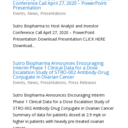
Conference Call April 27, 2020 – PowerPoint
Presentation
Events
,
News
,
Presentations
Sutro Biopharma to Host Analyst and Investor
Conference Call April 27, 2020 – PowerPoint
Presentation Download Presentation CLICK HERE
Download...
Sutro Biopharma Announces Encouraging
Interim Phase 1 Clinical Data for a Dose
Escalation Study of STRO-002 Antibody-Drug
Conjugate in Ovarian Cancer
Events
,
News
,
Presentations
,
Press Releases
Sutro Biopharma Announces Encouraging Interim
Phase 1 Clinical Data for a Dose Escalation Study of
STRO-002 Antibody-Drug Conjugate in Ovarian Cancer
Summary of data for patients dosed at 2.9 mpk or
higher in patients with heavily pre-treated ovarian
cancer –...