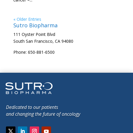
« Older Entries
Sutro Biopharma
111 Oyster Point Blvd
South San Francisco, CA 94080
Phone: 650-881-6500
Dedicated to our patients
and changing the future of oncology