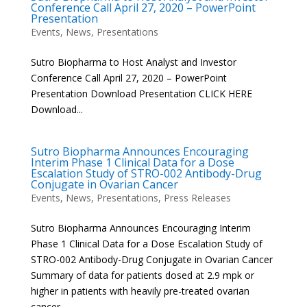
Conference Call April 27, 2020 – PowerPoint
Presentation
Events
,
News
,
Presentations
Sutro Biopharma to Host Analyst and Investor
Conference Call April 27, 2020 – PowerPoint
Presentation Download Presentation CLICK HERE
Download...
Sutro Biopharma Announces Encouraging
Interim Phase 1 Clinical Data for a Dose
Escalation Study of STRO-002 Antibody-Drug
Conjugate in Ovarian Cancer
Events
,
News
,
Presentations
,
Press Releases
Sutro Biopharma Announces Encouraging Interim
Phase 1 Clinical Data for a Dose Escalation Study of
STRO-002 Antibody-Drug Conjugate in Ovarian Cancer
Summary of data for patients dosed at 2.9 mpk or
higher in patients with heavily pre-treated ovarian
cancer –...