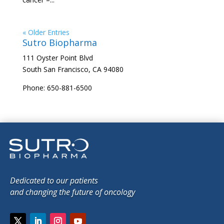
« Older Entries
Sutro Biopharma
111 Oyster Point Blvd
South San Francisco, CA 94080
Phone: 650-881-6500
Dedicated to our patients
and changing the future of oncology