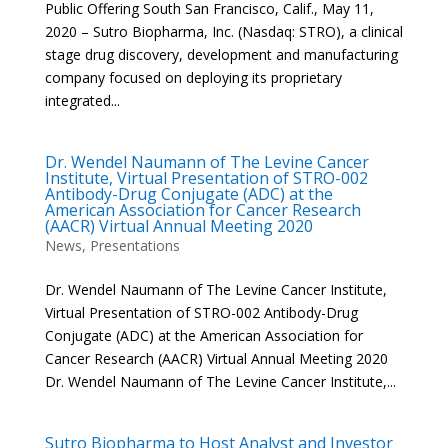
Public Offering South San Francisco, Calif., May 11,
2020 – Sutro Biopharma, Inc. (Nasdaq: STRO), a clinical
stage drug discovery, development and manufacturing
company focused on deploying its proprietary
integrated...
Dr. Wendel Naumann of The Levine Cancer
Institute, Virtual Presentation of STRO-002
Antibody-Drug Conjugate (ADC) at the
American Association for Cancer Research
(AACR) Virtual Annual Meeting 2020
News
,
Presentations
Dr. Wendel Naumann of The Levine Cancer Institute,
Virtual Presentation of STRO-002 Antibody-Drug
Conjugate (ADC) at the American Association for
Cancer Research (AACR) Virtual Annual Meeting 2020
Dr. Wendel Naumann of The Levine Cancer Institute,...
Sutro Biopharma to Host Analyst and Investor