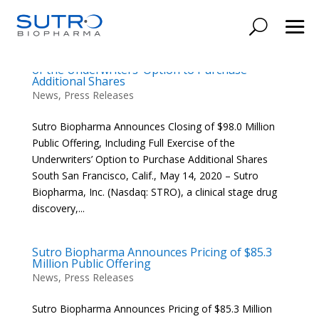
Sutro Biopharma Announces Closing of $98.0
Million Public Offering, Including Full Exercise
of the Underwriters’ Option to Purchase
Additional Shares
News
,
Press Releases
Sutro Biopharma Announces Closing of $98.0 Million
Public Offering, Including Full Exercise of the
Underwriters’ Option to Purchase Additional Shares
South San Francisco, Calif., May 14, 2020 – Sutro
Biopharma, Inc. (Nasdaq: STRO), a clinical stage drug
discovery,...
Sutro Biopharma Announces Pricing of $85.3
Million Public Offering
News
,
Press Releases
Sutro Biopharma Announces Pricing of $85.3 Million