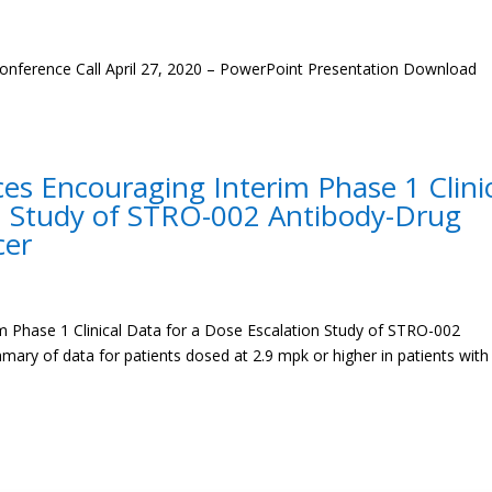
onference Call April 27, 2020 – PowerPoint Presentation Download
s Encouraging Interim Phase 1 Clini
on Study of STRO-002 Antibody-Drug
cer
 Phase 1 Clinical Data for a Dose Escalation Study of STRO-002
ry of data for patients dosed at 2.9 mpk or higher in patients with