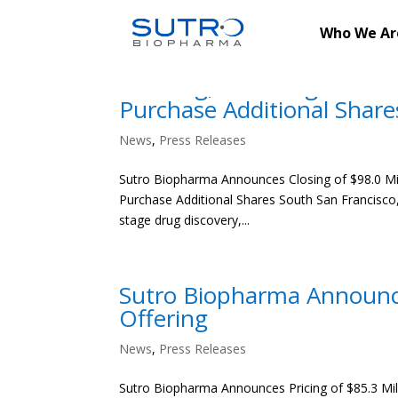
Who We Ar
Sutro Biopharma Announces
Offering, Including Full E
Purchase Additional Share
News
,
Press Releases
Sutro Biopharma Announces Closing of $98.0 Milli
Purchase Additional Shares South San Francisco, 
stage drug discovery,...
Sutro Biopharma Announces
Offering
News
,
Press Releases
Sutro Biopharma Announces Pricing of $85.3 Milli