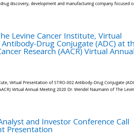
ge drug discovery, development and manufacturing company focused 
 Levine Cancer Institute, Virtual
 Antibody-Drug Conjugate (ADC) at t
Cancer Research (AACR) Virtual Annua
ute, Virtual Presentation of STRO-002 Antibody-Drug Conjugate (AD
(AACR) Virtual Annual Meeting 2020 Dr. Wendel Naumann of The Levi
nalyst and Investor Conference Call
nt Presentation