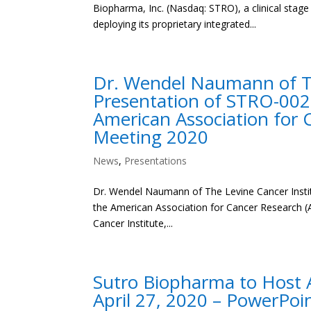
Biopharma, Inc. (Nasdaq: STRO), a clinical sta
deploying its proprietary integrated...
Dr. Wendel Naumann of The
Presentation of STRO-002
American Association for 
Meeting 2020
News
,
Presentations
Dr. Wendel Naumann of The Levine Cancer Instit
the American Association for Cancer Research 
Cancer Institute,...
Sutro Biopharma to Host A
April 27, 2020 – PowerPoi