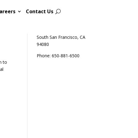
areers
Contact Us
Sutro Biopharma
111 Oyster Point Blvd
South San Francisco, CA
94080
Phone: 650-881-6500
n to
al