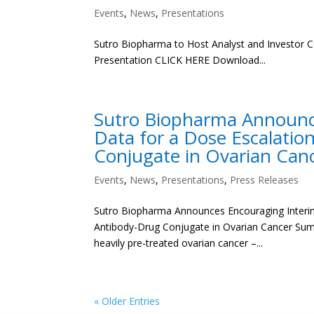
Events
,
News
,
Presentations
Sutro Biopharma to Host Analyst and Investor C
Presentation CLICK HERE Download...
Sutro Biopharma Announce
Data for a Dose Escalati
Conjugate in Ovarian Can
Events
,
News
,
Presentations
,
Press Releases
Sutro Biopharma Announces Encouraging Interim
Antibody-Drug Conjugate in Ovarian Cancer Summa
heavily pre-treated ovarian cancer –...
« Older Entries