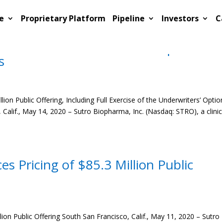
e
Proprietary Platform
Pipeline
Investors
C
 Closing of $98.0 Million Public
xercise of the Underwriters’ Option to
s
on Public Offering, Including Full Exercise of the Underwriters’ Optio
Calif., May 14, 2020 – Sutro Biopharma, Inc. (Nasdaq: STRO), a clinic
 Pricing of $85.3 Million Public
on Public Offering South San Francisco, Calif., May 11, 2020 – Sutro