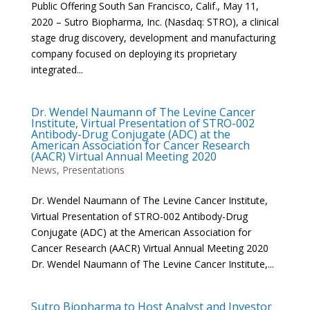
Public Offering South San Francisco, Calif., May 11,
2020 – Sutro Biopharma, Inc. (Nasdaq: STRO), a clinical
stage drug discovery, development and manufacturing
company focused on deploying its proprietary
integrated...
Dr. Wendel Naumann of The Levine Cancer
Institute, Virtual Presentation of STRO-002
Antibody-Drug Conjugate (ADC) at the
American Association for Cancer Research
(AACR) Virtual Annual Meeting 2020
News
,
Presentations
Dr. Wendel Naumann of The Levine Cancer Institute,
Virtual Presentation of STRO-002 Antibody-Drug
Conjugate (ADC) at the American Association for
Cancer Research (AACR) Virtual Annual Meeting 2020
Dr. Wendel Naumann of The Levine Cancer Institute,...
Sutro Biopharma to Host Analyst and Investor