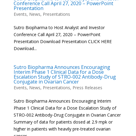
Conference Call April 27, 2020 – PowerPoint
Presentation
Events
,
News
,
Presentations
Sutro Biopharma to Host Analyst and Investor
Conference Call April 27, 2020 – PowerPoint
Presentation Download Presentation CLICK HERE
Download...
Sutro Biopharma Announces Encouraging
Interim Phase 1 Clinical Data for a Dose
Escalation Study of STRO-002 Antibody-Drug
Conjugate in Ovarian Cancer
Events
,
News
,
Presentations
,
Press Releases
Sutro Biopharma Announces Encouraging Interim
Phase 1 Clinical Data for a Dose Escalation Study of
STRO-002 Antibody-Drug Conjugate in Ovarian Cancer
Summary of data for patients dosed at 2.9 mpk or
higher in patients with heavily pre-treated ovarian
cancer –...