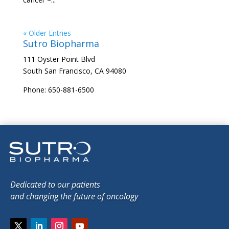
« Older Entries
Sutro Biopharma
111 Oyster Point Blvd
South San Francisco, CA 94080
Phone: 650-881-6500
Dedicated to our patients
and changing the future of oncology