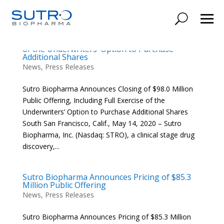
Sutro Biopharma Announces Closing of $98.0
Million Public Offering, Including Full Exercise
of the Underwriters’ Option to Purchase
Additional Shares
News
,
Press Releases
Sutro Biopharma Announces Closing of $98.0 Million
Public Offering, Including Full Exercise of the
Underwriters’ Option to Purchase Additional Shares
South San Francisco, Calif., May 14, 2020 – Sutro
Biopharma, Inc. (Nasdaq: STRO), a clinical stage drug
discovery,...
Sutro Biopharma Announces Pricing of $85.3
Million Public Offering
News
,
Press Releases
Sutro Biopharma Announces Pricing of $85.3 Million