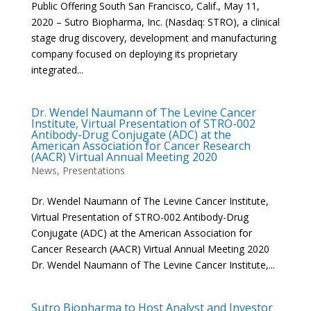
Public Offering South San Francisco, Calif., May 11,
2020 – Sutro Biopharma, Inc. (Nasdaq: STRO), a clinical
stage drug discovery, development and manufacturing
company focused on deploying its proprietary
integrated...
Dr. Wendel Naumann of The Levine Cancer
Institute, Virtual Presentation of STRO-002
Antibody-Drug Conjugate (ADC) at the
American Association for Cancer Research
(AACR) Virtual Annual Meeting 2020
News
,
Presentations
Dr. Wendel Naumann of The Levine Cancer Institute,
Virtual Presentation of STRO-002 Antibody-Drug
Conjugate (ADC) at the American Association for
Cancer Research (AACR) Virtual Annual Meeting 2020
Dr. Wendel Naumann of The Levine Cancer Institute,...
Sutro Biopharma to Host Analyst and Investor