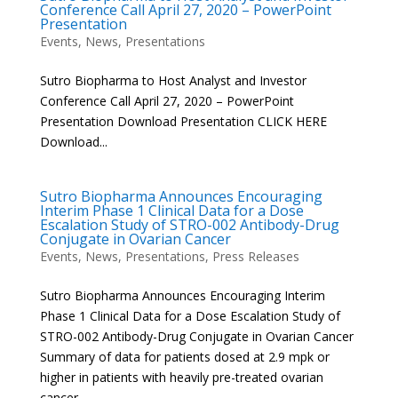
Conference Call April 27, 2020 – PowerPoint
Presentation
Events
,
News
,
Presentations
Sutro Biopharma to Host Analyst and Investor
Conference Call April 27, 2020 – PowerPoint
Presentation Download Presentation CLICK HERE
Download...
Sutro Biopharma Announces Encouraging
Interim Phase 1 Clinical Data for a Dose
Escalation Study of STRO-002 Antibody-Drug
Conjugate in Ovarian Cancer
Events
,
News
,
Presentations
,
Press Releases
Sutro Biopharma Announces Encouraging Interim
Phase 1 Clinical Data for a Dose Escalation Study of
STRO-002 Antibody-Drug Conjugate in Ovarian Cancer
Summary of data for patients dosed at 2.9 mpk or
higher in patients with heavily pre-treated ovarian
cancer –...