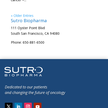
« Older Entries
Sutro Biopharma
111 Oyster Point Blvd
South San Francisco, CA 94080
Phone: 650-881-6500
Dedicated to our patients
and changing the future of oncology