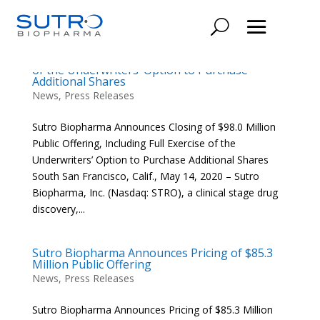
Sutro Biopharma Announces Closing of $98.0
Million Public Offering, Including Full Exercise
of the Underwriters’ Option to Purchase
Additional Shares
News
,
Press Releases
Sutro Biopharma Announces Closing of $98.0 Million
Public Offering, Including Full Exercise of the
Underwriters’ Option to Purchase Additional Shares
South San Francisco, Calif., May 14, 2020 – Sutro
Biopharma, Inc. (Nasdaq: STRO), a clinical stage drug
discovery,...
Sutro Biopharma Announces Pricing of $85.3
Million Public Offering
News
,
Press Releases
Sutro Biopharma Announces Pricing of $85.3 Million