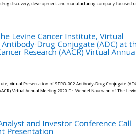
ge drug discovery, development and manufacturing company focused 
 Levine Cancer Institute, Virtual
 Antibody-Drug Conjugate (ADC) at t
Cancer Research (AACR) Virtual Annua
ute, Virtual Presentation of STRO-002 Antibody-Drug Conjugate (AD
(AACR) Virtual Annual Meeting 2020 Dr. Wendel Naumann of The Levi
nalyst and Investor Conference Call
nt Presentation