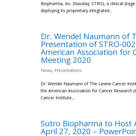
Biopharma, Inc. (Nasdaq: STRO), a clinical sta
deploying its proprietary integrated...
Dr. Wendel Naumann of The
Presentation of STRO-002
American Association for 
Meeting 2020
News
,
Presentations
Dr. Wendel Naumann of The Levine Cancer Instit
the American Association for Cancer Research 
Cancer Institute,...
Sutro Biopharma to Host A
April 27, 2020 – PowerPoi