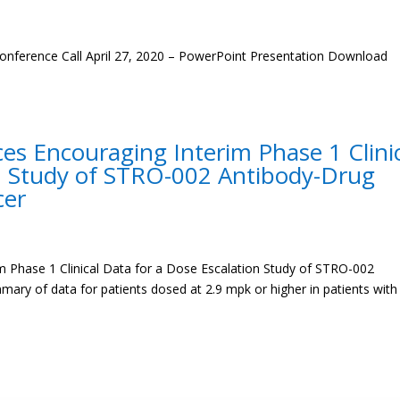
onference Call April 27, 2020 – PowerPoint Presentation Download
s Encouraging Interim Phase 1 Clini
on Study of STRO-002 Antibody-Drug
cer
 Phase 1 Clinical Data for a Dose Escalation Study of STRO-002
ry of data for patients dosed at 2.9 mpk or higher in patients with