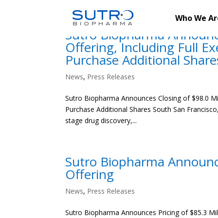
Who We Ar
Sutro Biopharma Announces
Offering, Including Full E
Purchase Additional Share
News
,
Press Releases
Sutro Biopharma Announces Closing of $98.0 Milli
Purchase Additional Shares South San Francisco, 
stage drug discovery,...
Sutro Biopharma Announces
Offering
News
,
Press Releases
Sutro Biopharma Announces Pricing of $85.3 Milli