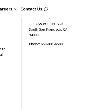
areers
Contact Us
Sutro Biopharma
111 Oyster Point Blvd
South San Francisco, CA
94080
Phone: 650-881-6500
n to
al