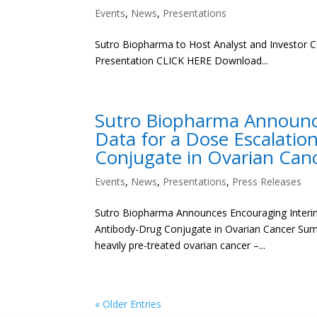
Events
,
News
,
Presentations
Sutro Biopharma to Host Analyst and Investor C
Presentation CLICK HERE Download...
Sutro Biopharma Announce
Data for a Dose Escalati
Conjugate in Ovarian Can
Events
,
News
,
Presentations
,
Press Releases
Sutro Biopharma Announces Encouraging Interim
Antibody-Drug Conjugate in Ovarian Cancer Summa
heavily pre-treated ovarian cancer –...
« Older Entries