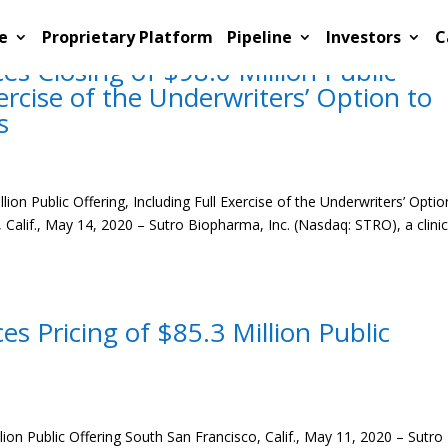
e
Proprietary Platform
Pipeline
Investors
C
 Closing of $98.0 Million Public
xercise of the Underwriters’ Option to
s
on Public Offering, Including Full Exercise of the Underwriters’ Optio
Calif., May 14, 2020 – Sutro Biopharma, Inc. (Nasdaq: STRO), a clinic
 Pricing of $85.3 Million Public
on Public Offering South San Francisco, Calif., May 11, 2020 – Sutro