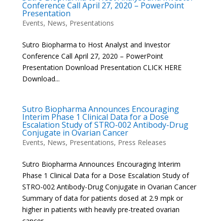
Conference Call April 27, 2020 – PowerPoint
Presentation
Events
,
News
,
Presentations
Sutro Biopharma to Host Analyst and Investor
Conference Call April 27, 2020 – PowerPoint
Presentation Download Presentation CLICK HERE
Download...
Sutro Biopharma Announces Encouraging
Interim Phase 1 Clinical Data for a Dose
Escalation Study of STRO-002 Antibody-Drug
Conjugate in Ovarian Cancer
Events
,
News
,
Presentations
,
Press Releases
Sutro Biopharma Announces Encouraging Interim
Phase 1 Clinical Data for a Dose Escalation Study of
STRO-002 Antibody-Drug Conjugate in Ovarian Cancer
Summary of data for patients dosed at 2.9 mpk or
higher in patients with heavily pre-treated ovarian
cancer –...