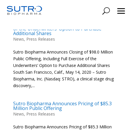
Sutro Biopharma Announces Closing of $98.0
Million Public Offering, Including Full Exercise
of the Underwriters’ Option to Purchase
Additional Shares
News
,
Press Releases
Sutro Biopharma Announces Closing of $98.0 Million
Public Offering, Including Full Exercise of the
Underwriters’ Option to Purchase Additional Shares
South San Francisco, Calif., May 14, 2020 – Sutro
Biopharma, Inc. (Nasdaq: STRO), a clinical stage drug
discovery,...
Sutro Biopharma Announces Pricing of $85.3
Million Public Offering
News
,
Press Releases
Sutro Biopharma Announces Pricing of $85.3 Million