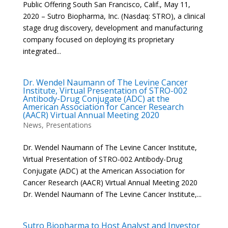
Public Offering South San Francisco, Calif., May 11,
2020 – Sutro Biopharma, Inc. (Nasdaq: STRO), a clinical
stage drug discovery, development and manufacturing
company focused on deploying its proprietary
integrated...
Dr. Wendel Naumann of The Levine Cancer
Institute, Virtual Presentation of STRO-002
Antibody-Drug Conjugate (ADC) at the
American Association for Cancer Research
(AACR) Virtual Annual Meeting 2020
News
,
Presentations
Dr. Wendel Naumann of The Levine Cancer Institute,
Virtual Presentation of STRO-002 Antibody-Drug
Conjugate (ADC) at the American Association for
Cancer Research (AACR) Virtual Annual Meeting 2020
Dr. Wendel Naumann of The Levine Cancer Institute,...
Sutro Biopharma to Host Analyst and Investor