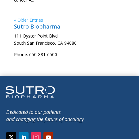
« Older Entries
Sutro Biopharma
111 Oyster Point Blvd
South San Francisco, CA 94080
Phone: 650-881-6500
Dedicated to our patients
and changing the future of oncology