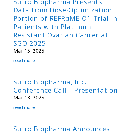
Sutro Biopharma Presents
Data from Dose-Optimization
Portion of REFRαME-O1 Trial in
Patients with Platinum
Resistant Ovarian Cancer at
SGO 2025
Mar 15, 2025
read more
Sutro Biopharma, Inc.
Conference Call – Presentation
Mar 13, 2025
read more
Sutro Biopharma Announces