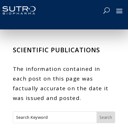
SCIENTIFIC PUBLICATIONS
The information contained in
each post on this page was
factually accurate on the date it
was issued and posted.