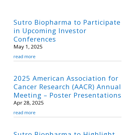
Sutro Biopharma to Participate
in Upcoming Investor
Conferences
May 1, 2025
read more
2025 American Association for
Cancer Research (AACR) Annual
Meeting – Poster Presentations
Apr 28, 2025
read more
Sutro Biopharma to Highlight