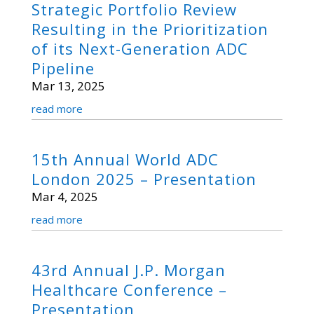
Strategic Portfolio Review
Resulting in the Prioritization
of its Next-Generation ADC
Pipeline
Mar 13, 2025
read more
15th Annual World ADC
London 2025 – Presentation
Mar 4, 2025
read more
43rd Annual J.P. Morgan
Healthcare Conference –
Presentation