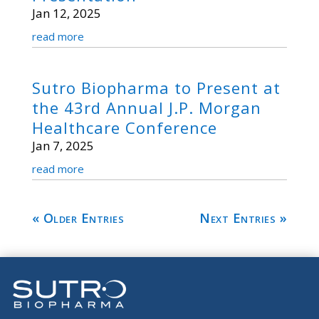
Jan 12, 2025
read more
Sutro Biopharma to Present at
the 43rd Annual J.P. Morgan
Healthcare Conference
Jan 7, 2025
read more
« Older Entries
Next Entries »