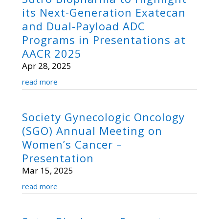
its Next-Generation Exatecan
and Dual-Payload ADC
Programs in Presentations at
AACR 2025
Apr 28, 2025
read more
Society Gynecologic Oncology
(SGO) Annual Meeting on
Women’s Cancer –
Presentation
Mar 15, 2025
read more