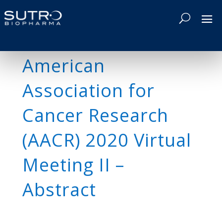
American
Association for
Cancer Research
(AACR) 2020 Virtual
Meeting II –
Abstract