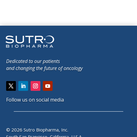
Dedicated to our patients
and changing the future of oncology
Follow us on social media
© 2026 Sutro Biopharma, Inc.
South San Francisco, California, U.S.A.