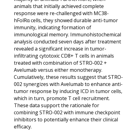
animals that initially achieved complete
response were re-challenged with MC38-
hFolRα cells, they showed durable anti-tumor
immunity, indicating formation of
immunological memory. Immunohistochemical
analysis conducted seven days after treatment
revealed a significant increase in tumor-
infiltrating cytotoxic CD8+ T cells in animals
treated with combination of STRO-002 +
Avelumab versus either monotherapy.
Cumulatively, these results suggest that STRO-
002 synergizes with Avelumab to enhance anti-
tumor response by inducing ICD in tumor cells,
which in turn, promote T cell recruitment.
These data support the rationale for
combining STRO-002 with immune checkpoint
inhibitors to potentially enhance their clinical
efficacy.