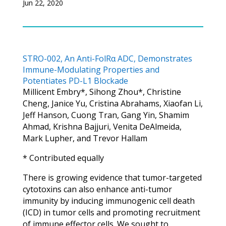
Jun 22, 2020
STRO-002, An Anti-FolRα ADC, Demonstrates
Immune-Modulating Properties and
Potentiates PD-L1 Blockade
Millicent Embry*, Sihong Zhou*, Christine
Cheng, Janice Yu, Cristina Abrahams, Xiaofan Li,
Jeff Hanson, Cuong Tran, Gang Yin, Shamim
Ahmad, Krishna Bajjuri, Venita DeAlmeida,
Mark Lupher, and Trevor Hallam
* Contributed equally
There is growing evidence that tumor-targeted
cytotoxins can also enhance anti-tumor
immunity by inducing immunogenic cell death
(ICD) in tumor cells and promoting recruitment
of immune effector cells. We sought to