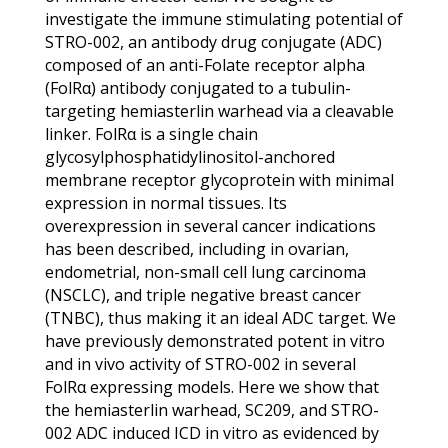
investigate the immune stimulating potential of
STRO-002, an antibody drug conjugate (ADC)
composed of an anti-Folate receptor alpha
(FolRα) antibody conjugated to a tubulin-
targeting hemiasterlin warhead via a cleavable
linker. FolRα is a single chain
glycosylphosphatidylinositol-anchored
membrane receptor glycoprotein with minimal
expression in normal tissues. Its
overexpression in several cancer indications
has been described, including in ovarian,
endometrial, non-small cell lung carcinoma
(NSCLC), and triple negative breast cancer
(TNBC), thus making it an ideal ADC target. We
have previously demonstrated potent in vitro
and in vivo activity of STRO-002 in several
FolRα expressing models. Here we show that
the hemiasterlin warhead, SC209, and STRO-
002 ADC induced ICD in vitro as evidenced by