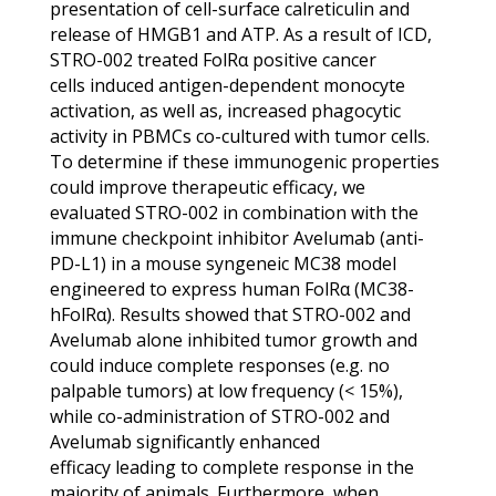
presentation of cell-surface calreticulin and
release of HMGB1 and ATP. As a result of ICD,
STRO-002 treated FolRα positive cancer
cells induced antigen-dependent monocyte
activation, as well as, increased phagocytic
activity in PBMCs co-cultured with tumor cells.
To determine if these immunogenic properties
could improve therapeutic efficacy, we
evaluated STRO-002 in combination with the
immune checkpoint inhibitor Avelumab (anti-
PD-L1) in a mouse syngeneic MC38 model
engineered to express human FolRα (MC38-
hFolRα). Results showed that STRO-002 and
Avelumab alone inhibited tumor growth and
could induce complete responses (e.g. no
palpable tumors) at low frequency (< 15%),
while co-administration of STRO-002 and
Avelumab significantly enhanced
efficacy leading to complete response in the
majority of animals. Furthermore, when