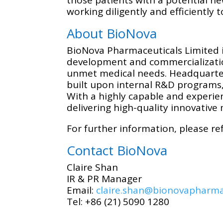
working diligently and efficiently
About BioNova
BioNova Pharmaceuticals Limited i
development and commercialization
unmet medical needs. Headquartere
built upon internal R&D programs,
With a highly capable and experie
delivering high-quality innovative 
For further information, please re
Contact BioNova
Claire Shan
IR & PR Manager
Email:
claire.shan@bionovapharm
Tel: +86 (21) 5090 1280