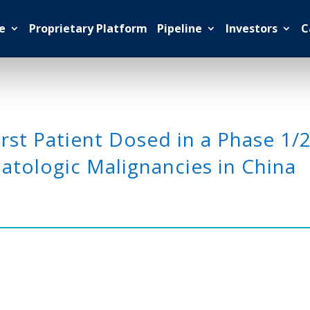
e
Proprietary Platform
Pipeline
Investors
C
st Patient Dosed in a Phase 1/
tologic Malignancies in China