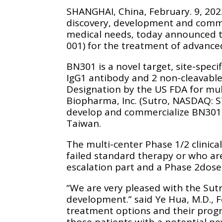
SHANGHAI, China, February. 9, 20
discovery, development and commer
medical needs, today announced th
001) for the treatment of advanc
BN301 is a novel target, site-spe
IgG1 antibody and 2 non-cleavabl
Designation by the US FDA for mu
Biopharma, Inc. (Sutro, NASDAQ: S
develop and commercialize BN301 
Taiwan.
The multi-center Phase 1/2 clinica
failed standard therapy or who are
escalation part and a Phase 2dose
“We are very pleased with the Sut
development.” said Ye Hua, M.D., 
treatment options and their progn
those patients with a potential n