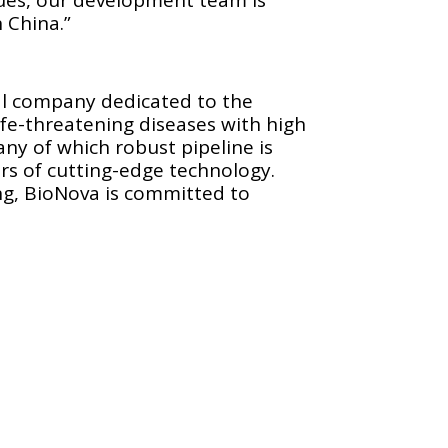
n China.”
cal company dedicated to the
fe-threatening diseases with high
y of which robust pipeline is
rs of cutting-edge technology.
ng, BioNova is committed to