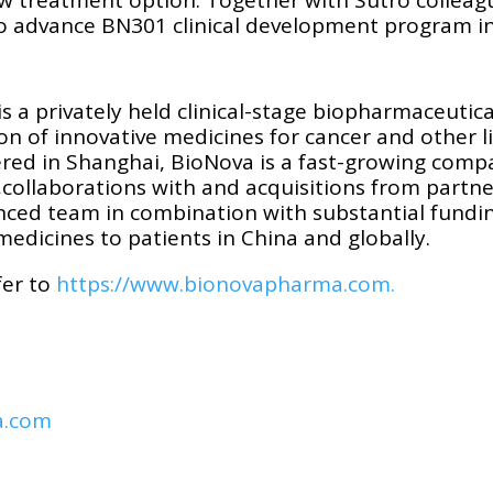
 to advance BN301 clinical development program i
s a privately held clinical-stage biopharmaceuti
 of innovative medicines for cancer and other li
d in Shanghai, BioNova is a fast-growing compan
collaborations with and acquisitions from partne
nced team in combination with substantial fundi
medicines to patients in China and globally.
fer to
https://www.bionovapharma.com.
a.com