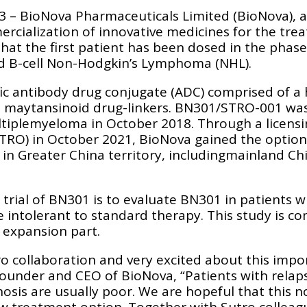
23 – BioNova Pharmaceuticals Limited (BioNova), 
cialization of innovative medicines for the tre
at the first patient has been dosed in the phase 
ed B-cell Non-Hodgkin’s Lymphoma (NHL).
cific antibody drug conjugate (ADC) comprised of 
e maytansinoid drug-linkers. BN301/STRO-001 w
ltiplemyeloma in October 2018. Through a licens
TRO) in October 2021, BioNova gained the option t
in Greater China territory, includingmainland C
l trial of BN301 is to evaluate BN301 in patients 
 intolerant to standard therapy. This study is c
 expansion part.
ro collaboration and very excited about this imp
Founder and CEO of BioNova, “Patients with relap
osis are usually poor. We are hopeful that this n
ew treatment option. Together with Sutro collea