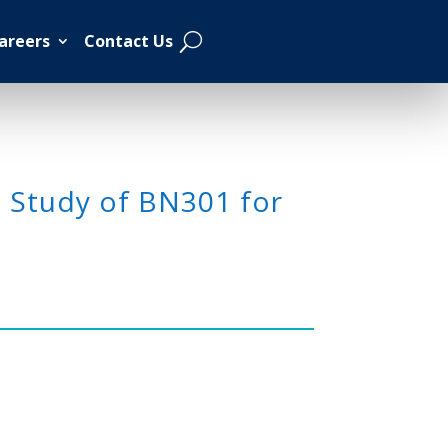
areers
Contact Us
2 Study of BN301 for