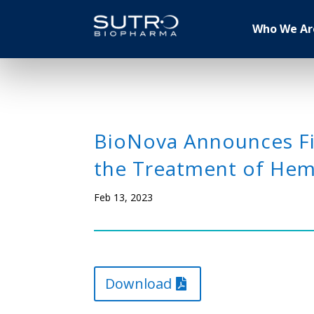
Who We Ar
BioNova Announces Fir
the Treatment of Hema
Feb 13, 2023
Download