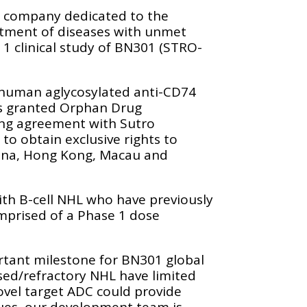
a company dedicated to the
atment of diseases with unmet
1 clinical study of BN301 (STRO-
a human aglycosylated anti-CD74
as granted Orphan Drug
ing agreement with Sutro
o obtain exclusive rights to
hina, Hong Kong, Macau and
with B-cell NHL who have previously
omprised of a Phase 1 dose
ortant milestone for BN301 global
sed/refractory NHL have limited
ovel target ADC could provide
gues, our development team is