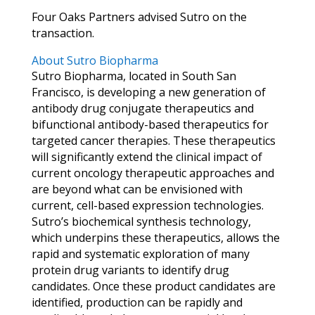
Four Oaks Partners advised Sutro on the
transaction.
About Sutro Biopharma
Sutro Biopharma, located in South San
Francisco, is developing a new generation of
antibody drug conjugate therapeutics and
bifunctional antibody-based therapeutics for
targeted cancer therapies. These therapeutics
will significantly extend the clinical impact of
current oncology therapeutic approaches and
are beyond what can be envisioned with
current, cell-based expression technologies.
Sutro’s biochemical synthesis technology,
which underpins these therapeutics, allows the
rapid and systematic exploration of many
protein drug variants to identify drug
candidates. Once these product candidates are
identified, production can be rapidly and