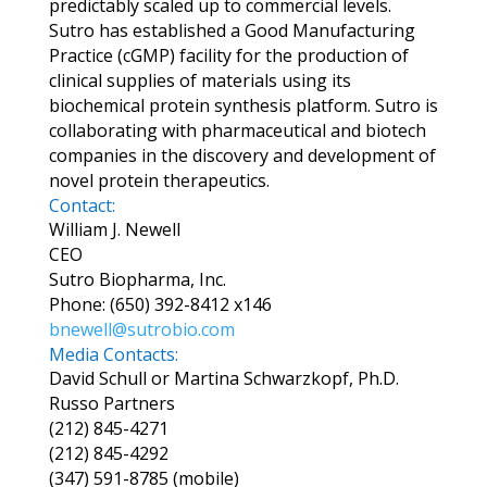
predictably scaled up to commercial levels.
Sutro has established a Good Manufacturing
Practice (cGMP) facility for the production of
clinical supplies of materials using its
biochemical protein synthesis platform. Sutro is
collaborating with pharmaceutical and biotech
companies in the discovery and development of
novel protein therapeutics.
Contact:
William J. Newell
CEO
Sutro Biopharma, Inc.
Phone: (650) 392-8412 x146
bnewell@sutrobio.com
Media Contacts:
David Schull or Martina Schwarzkopf, Ph.D.
Russo Partners
(212) 845-4271
(212) 845-4292
(347) 591-8785 (mobile)