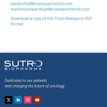
david.schull@russopartnersllc.com
martina.schwarzkopf@russopartnersllc.com
Download a copy of this Press Release in PDF
format
Dedicated to our patients
and changing the future of oncology