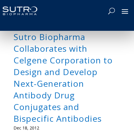
Sutro Biopharma
Collaborates with
Celgene Corporation to
Design and Develop
Next-Generation
Antibody Drug
Conjugates and
Bispecific Antibodies
Dec 18, 2012