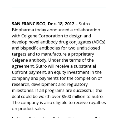
SAN FRANCISCO, Dec. 18, 2012
– Sutro
Biopharma today announced a collaboration
with Celgene Corporation to design and
develop novel antibody drug conjugates (ADCs)
and bispecific antibodies for two undisclosed
targets and to manufacture a proprietary
Celgene antibody. Under the terms of the
agreement, Sutro will receive a substantial
upfront payment, an equity investment in the
company and payments for the completion of
research, development and regulatory
milestones. If all programs are successful, the
deal could be worth over $500 million to Sutro.
The company is also eligible to receive royalties
on product sales.