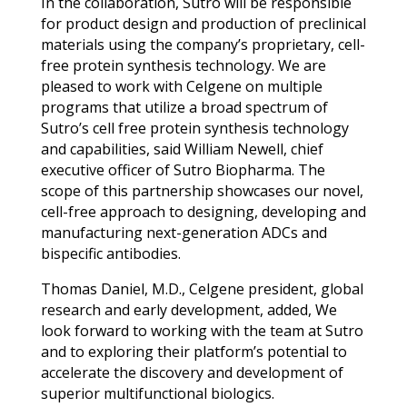
In the collaboration, Sutro will be responsible
for product design and production of preclinical
materials using the company’s proprietary, cell-
free protein synthesis technology. We are
pleased to work with Celgene on multiple
programs that utilize a broad spectrum of
Sutro’s cell free protein synthesis technology
and capabilities, said William Newell, chief
executive officer of Sutro Biopharma. The
scope of this partnership showcases our novel,
cell-free approach to designing, developing and
manufacturing next-generation ADCs and
bispecific antibodies.
Thomas Daniel, M.D., Celgene president, global
research and early development, added, We
look forward to working with the team at Sutro
and to exploring their platform’s potential to
accelerate the discovery and development of
superior multifunctional biologics.